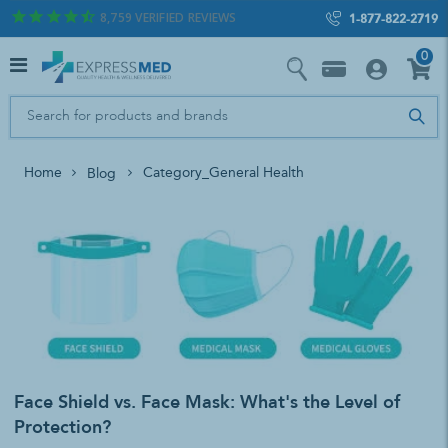
8,759
VERIFIED REVIEWS
1-877-822-2719
0
Home
Category_General Health
Blog
Face Shield vs. Face Mask: What's the Level of
Protection?