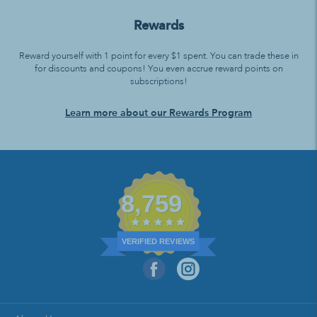
Rewards
Reward yourself with 1 point for every $1 spent. You can trade these in
for discounts and coupons! You even accrue reward points on
subscriptions!
Learn more about our Rewards Program
8,759
VERIFIED REVIEWS