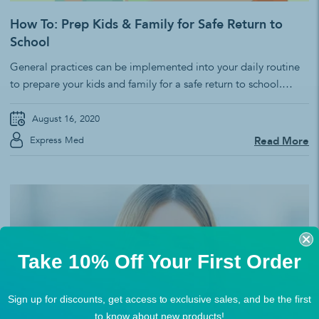
How To: Prep Kids & Family for Safe Return to
School
General practices can be implemented into your daily routine
to prepare your kids and family for a safe return to school.
Many states have made it mandatory for everyone to wear a
mask and social distance including those starting at
August 16, 2020
elementary. Whether or not PPE is required to attend your...
Express Med
Read More
Take 10% Off Your First Order
Sign up for discounts, get access to exclusive sales, and be the first
to know about new products!