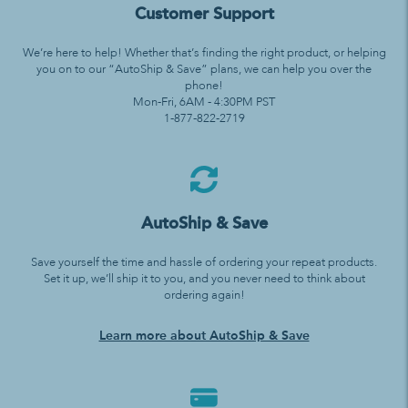
Customer Support
We’re here to help! Whether that’s finding the right product, or helping
you on to our “AutoShip & Save” plans, we can help you over the
phone!
Mon-Fri, 6AM - 4:30PM PST
1-877-822-2719
AutoShip & Save
Save yourself the time and hassle of ordering your repeat products.
Set it up, we’ll ship it to you, and you never need to think about
ordering again!
Learn more about AutoShip & Save