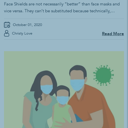
Face Shields are not necessarily “better” than face masks and
vice versa. They can’t be substituted because technically,
they’re not designed to serve the same purpose. Simply put,
there isn’t one “protective method” for preventing COVID-19.
October 01, 2020
By design, a face shield protects the eyes from a liquid. Face
Christy Love
Read More
shields are...