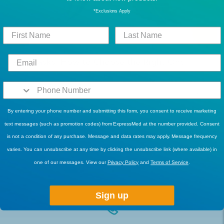
*Exclusions Apply
Face Masks: How to Choose the Right One
At the start of 2020, the CDC (The Centers for Disease Control
and Prevention) recommended for the general public to wear
face masks and cloth coverings and today they are part of our
By entering your phone number and submitting this form, you consent to receive marketing
daily lives. The N95 and surgical masks (medical-grade masks)
July 02, 2020
text messages (such as promotion codes) from ExpressMed at the number provided. Consent
are reserved for first responders and healthcare workers...
Christy Love
Read More
is not a condition of any purchase. Message and data rates may apply. Message frequency
varies. You can unsubscribe at any time by clicking the unsubscribe link (where available) in
one of our messages. View our
Privacy Policy
and
Terms of Service
.
1
Next
2
3
16
…
Sign up