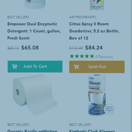
BEST SELLERS
AIR FRESHENERS
,
Empower Dual Enzymatic
Citrus Spray II Room
Detergent: 1 Count, gallon,
Deodorizer, 5.2 oz Bottle,
Fresh Scent
Box of 12
$65.08
$84.24
$85.15
$110.49
4
Reviews
Add To Cart
Sold Out
BEST SELLERS
BEST SELLERS
Georgia Pacific enMotion
Kimberly Clark Kleenex