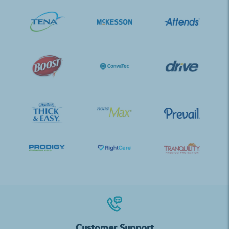
Customer Support