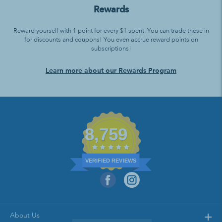
Rewards
Reward yourself with 1 point for every $1 spent. You can trade these in
for discounts and coupons! You even accrue reward points on
subscriptions!
Learn more about our Rewards Program
8,759
VERIFIED REVIEWS
About Us