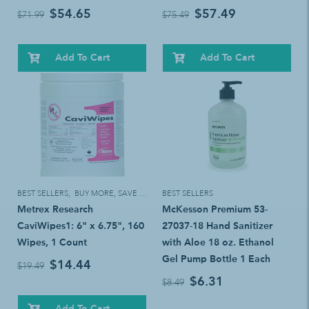
$54.65
$57.49
$71.99
$75.49
Add To Cart
Add To Cart
BEST SELLERS
,
BUY MORE, SAVE MORE!
BEST SELLERS
Metrex Research
McKesson Premium 53-
CaviWipes1: 6" x 6.75", 160
27037-18 Hand Sanitizer
Wipes, 1 Count
with Aloe 18 oz. Ethanol
Gel Pump Bottle 1 Each
$14.44
$19.49
$6.31
$8.49
Add To Cart