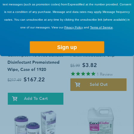
text messages (such as promotion codes) from ExpressMed at the number provided. Consent
is not a condition of any purchase. Message and data rates may apply. Message frequency
varies. You can unsubscribe at any time by clicking the unsubscribe link (where available) in
one of our messages. View our
Privacy Policy
and
Terms of Service
.
Sign up
BEST SELLERS
,
BUY MORE, SAVE MORE!
BUY MORE, SAVE MORE!
CaviWipes1 13-5100 Surface
Purell Retractable Clip
Disinfectant Premoistened
$3.82
$5.99
Wipe, Case of 1920
1
Review
$167.22
$217.49
Sold Out
Add To Cart