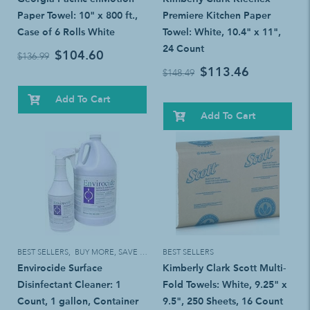
Paper Towel: 10" x 800 ft.,
Premiere Kitchen Paper
Case of 6 Rolls White
Towel: White, 10.4" x 11",
24 Count
$104.60
$136.99
$113.46
$148.49
Add To Cart
Add To Cart
BEST SELLERS
,
BUY MORE, SAVE MORE!
BEST SELLERS
Envirocide Surface
Kimberly Clark Scott Multi-
Disinfectant Cleaner: 1
Fold Towels: White, 9.25" x
Count, 1 gallon, Container
9.5", 250 Sheets, 16 Count