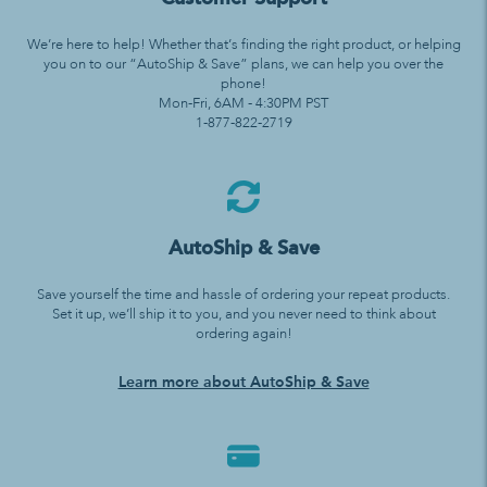
We’re here to help! Whether that’s finding the right product, or helping
you on to our “AutoShip & Save” plans, we can help you over the
phone!
Mon-Fri, 6AM - 4:30PM PST
1-877-822-2719
AutoShip & Save
Save yourself the time and hassle of ordering your repeat products.
Set it up, we’ll ship it to you, and you never need to think about
ordering again!
Learn more about AutoShip & Save