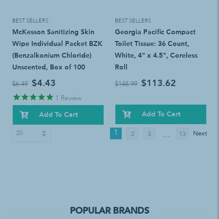
BEST SELLERS
BEST SELLERS
McKesson Sanitizing Skin
Georgia Pacific Compact
Wipe Individual Packet BZK
Toilet Tissue: 36 Count,
(Benzalkonium Chloride)
White, 4" x 4.5", Coreless
Unscented, Box of 100
Roll
$4.43
$113.62
$6.49
$148.99
1
Review
Add To Cart
Add To Cart
1
Next
2
3
13
…
POPULAR BRANDS