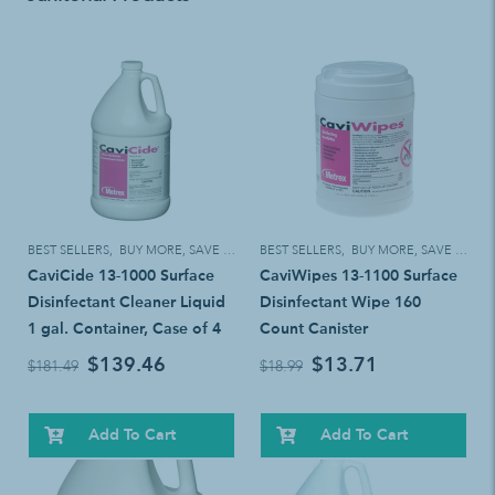
BEST SELLERS
,
BUY MORE, SAVE MORE!
BEST SELLERS
,
BUY MORE, SAVE MORE!
CaviCide 13-1000 Surface
CaviWipes 13-1100 Surface
Disinfectant Cleaner Liquid
Disinfectant Wipe 160
1 gal. Container, Case of 4
Count Canister
$139.46
$13.71
$181.49
$18.99
Add To Cart
Add To Cart