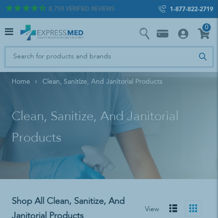
8,759
VERIFIED REVIEWS
1-877-822-2719
0
Home
Clean, Sanitize, And Janitorial Products
Clean, Sanitize, And Janitorial
Products
Shop All Clean, Sanitize, And
View
Janitorial Products