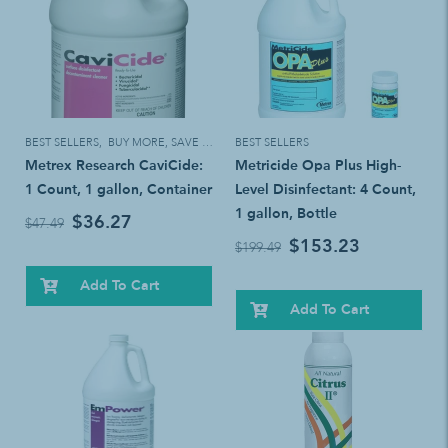
BEST SELLERS
,
BUY MORE, SAVE MORE!
BEST SELLERS
Metrex Research CaviCide:
Metricide Opa Plus High-
1 Count, 1 gallon, Container
Level Disinfectant: 4 Count,
1 gallon, Bottle
$36.27
$47.49
$153.23
$199.49
Add To Cart
Add To Cart