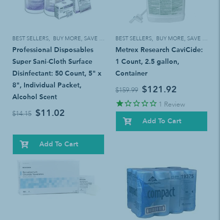
BEST SELLERS
,
BUY MORE, SAVE MORE!
BEST SELLERS
,
BUY MORE, SAVE MORE!
Professional Disposables
Metrex Research CaviCide:
Super Sani-Cloth Surface
1 Count, 2.5 gallon,
Disinfectant: 50 Count, 5" x
Container
8", Individual Packet,
$121.92
$159.99
Alcohol Scent
1
Review
$11.02
$14.15
Add To Cart
Add To Cart