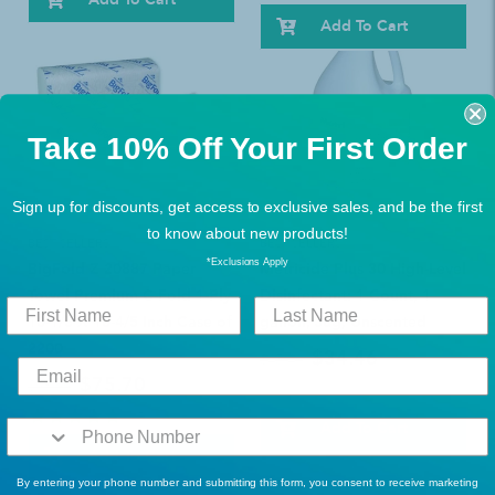
Add To Cart
Take 10% Off Your First Order
Sign up for discounts, get access to exclusive sales, and be the first
to know about new products!
BEST SELLERS
BEST SELLERS
*Exclusions Apply
BigFold Z 20887 Paper
Metricide Plus 30 High-Level
Towel Premium C-Fold 1-Ply
Disinfectant: 1 Count, 1
10-1/5 X 10-4/5 Inch Case of
gallon, Jug, Unscented
2200
$34.46
$45.49
$75.70
$98.99
1
Review
Add To Cart
Add To Cart
By entering your phone number and submitting this form, you consent to receive marketing