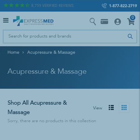
8,759
VERIFIED REVIEWS
1-877-822-2719
0
Home
Acupressure & Massage
Acupressure & Massage
Shop All Acupressure &
View
Massage
Sorry, there are no products in this collection