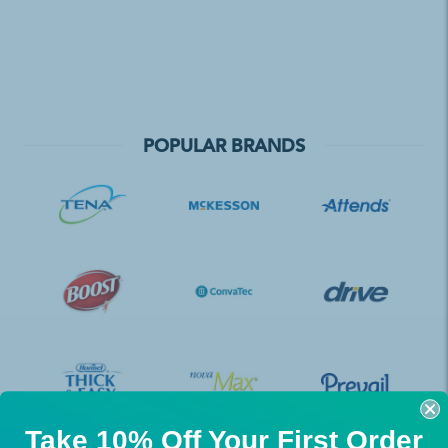
POPULAR BRANDS
Take 10% Off Your First Order