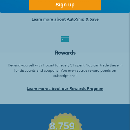
Set it up, we’ll ship it to you, and you never need to think about
Sign up
ordering again!
Learn more about AutoShip & Save
Rewards
Reward yourself with 1 point for every $1 spent. You can trade these in
for discounts and coupons! You even accrue reward points on
subscriptions!
Learn more about our Rewards Program
8,759