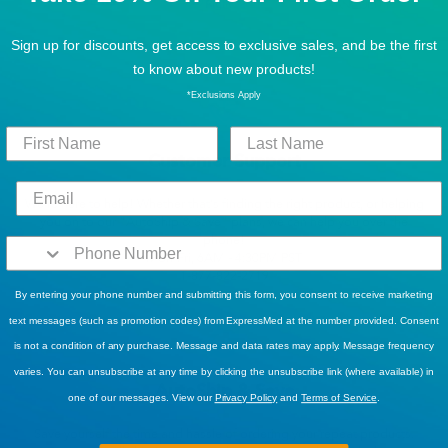
Sign up for discounts, get access to exclusive sales, and be the first
to know about new products!
*Exclusions Apply
Customer Support
We’re here to help! Whether that’s finding the right product, or helping
you on to our “AutoShip & Save” plans, we can help you over the
phone!
Mon-Fri, 6AM - 4:30PM PST
1-877-822-2719
By entering your phone number and submitting this form, you consent to receive marketing
text messages (such as promotion codes) from ExpressMed at the number provided. Consent
is not a condition of any purchase. Message and data rates may apply. Message frequency
varies. You can unsubscribe at any time by clicking the unsubscribe link (where available) in
AutoShip & Save
one of our messages. View our
Privacy Policy
and
Terms of Service
.
Save yourself the time and hassle of ordering your repeat products.