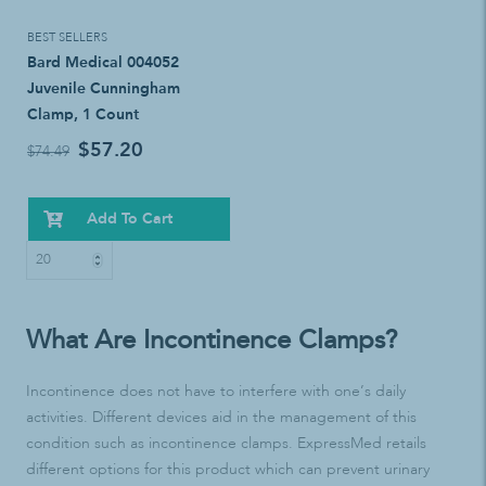
BEST SELLERS
Bard Medical 004052
Juvenile Cunningham
Clamp, 1 Count
$57.20
$74.49
Add To Cart
What Are Incontinence Clamps?
Incontinence does not have to interfere with one’s daily
activities. Different devices aid in the management of this
condition such as incontinence clamps. ExpressMed retails
different options for this product which can prevent urinary