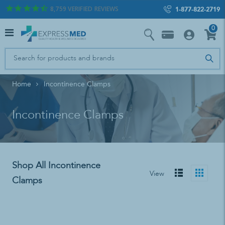
8,759
VERIFIED REVIEWS
1-877-822-2719
0
Home
Incontinence Clamps
Incontinence Clamps
Shop All Incontinence
View
Clamps