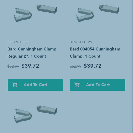
BEST SELLERS
BEST SELLERS
Bard Cunningham Clamp:
Bard 004054 Cunningham
Regular 2", 1 Count
Clamp, 1 Count
$39.72
$39.72
$52.99
$52.99
Add To Cart
Add To Cart