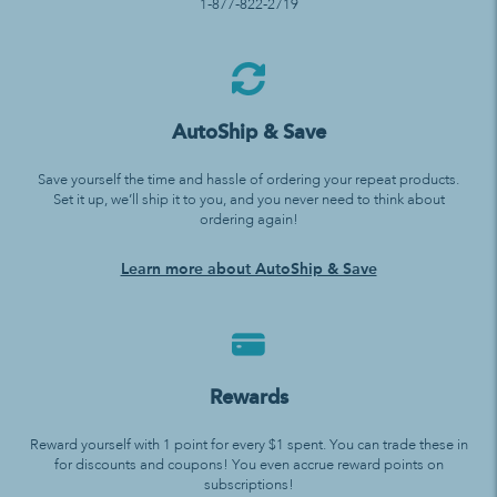
1-877-822-2719
AutoShip & Save
Save yourself the time and hassle of ordering your repeat products.
Set it up, we’ll ship it to you, and you never need to think about
ordering again!
Learn more about AutoShip & Save
Rewards
Reward yourself with 1 point for every $1 spent. You can trade these in
for discounts and coupons! You even accrue reward points on
subscriptions!