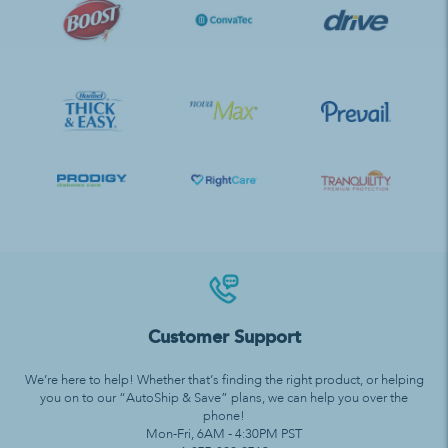
Customer Support
We’re here to help! Whether that’s finding the right product, or helping
you on to our “AutoShip & Save” plans, we can help you over the
phone!
Mon-Fri, 6AM - 4:30PM PST