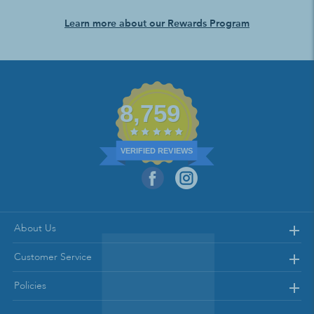
Learn more about our Rewards Program
8,759
VERIFIED REVIEWS
About Us
Customer Service
Policies