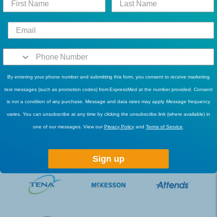
purchasing, make sure that your authorization from your
healthcare provider is ready. If you need assistance, just reach
out to our friendly customer care team. Take note that
ordering incontinence clamps at ExpressMed allows you to
earn points which you may use in repurchasing products later
on.
By entering your phone number and submitting this form, you consent to receive marketing
For more information about our incontinence clamps, feel free
text messages (such as promotion codes) from ExpressMed at the number provided. Consent
to
contact us
or call us at
1-877-822-2719
today.
is not a condition of any purchase. Message and data rates may apply. Message frequency
varies. You can unsubscribe at any time by clicking the unsubscribe link (where available) in
one of our messages. View our
Privacy Policy
and
Terms of Service
.
POPULAR BRANDS
Sign up