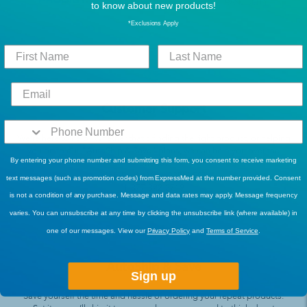
to know about new products!
*Exclusions Apply
Customer Support
We’re here to help! Whether that’s finding the right product, or helping
you on to our “AutoShip & Save” plans, we can help you over the
By entering your phone number and submitting this form, you consent to receive marketing
phone!
Mon-Fri, 6AM - 4:30PM PST
text messages (such as promotion codes) from ExpressMed at the number provided. Consent
1-877-822-2719
is not a condition of any purchase. Message and data rates may apply. Message frequency
varies. You can unsubscribe at any time by clicking the unsubscribe link (where available) in
one of our messages. View our
Privacy Policy
and
Terms of Service
.
AutoShip & Save
Sign up
Save yourself the time and hassle of ordering your repeat products.