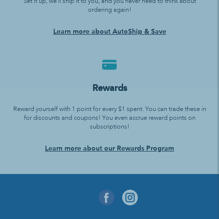
Set it up, we’ll ship it to you, and you never need to think about
ordering again!
Learn more about AutoShip & Save
Rewards
Reward yourself with 1 point for every $1 spent. You can trade these in
for discounts and coupons! You even accrue reward points on
subscriptions!
Learn more about our Rewards Program