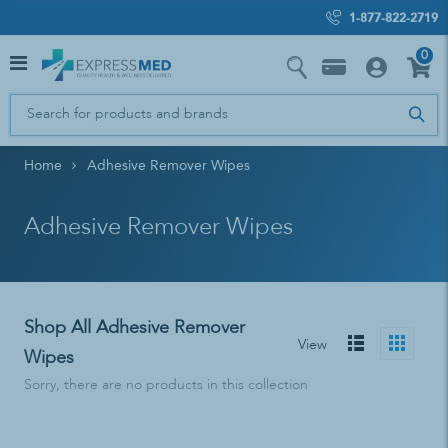
1-877-822-2719
0
Home
Adhesive Remover Wipes
Adhesive Remover Wipes
Shop All Adhesive Remover
View
Wipes
Sorry, there are no products in this collection