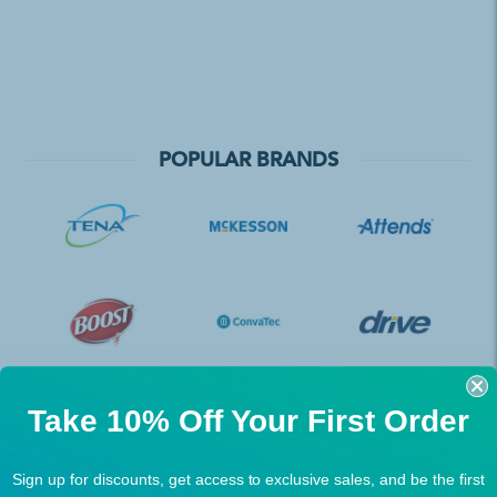
POPULAR BRANDS
Take 10% Off Your First Order
Sign up for discounts, get access to exclusive sales, and be the first