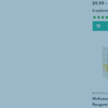
$9.99 -
6 options
BLOOD GLU
McKesso
Reagent 