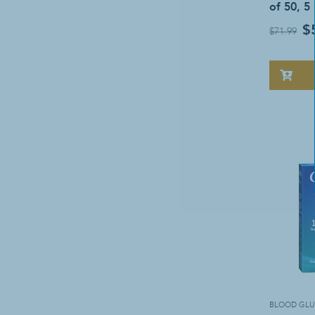
of 50, 5
$
$71.99
BLOOD GLU