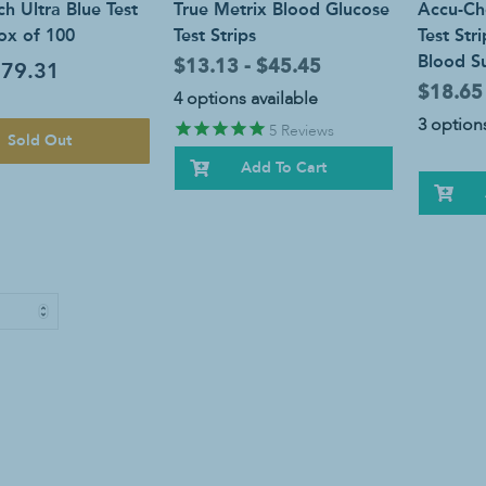
h Ultra Blue Test
True Metrix Blood Glucose
Accu-Ch
Box of 100
Test Strips
Test Str
Blood Su
$13.13 - $45.45
79.31
$18.65
4 options available
3 options
5
Reviews
Sold Out
Add To Cart