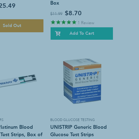
Box
25.49
$8.70
$11.99
1
Review
Sold Out
Add To Cart
RS
BLOOD GLUCOSE TESTING
Platinum Blood
UNISTRIP Generic Blood
Test Strips, Box of
Glucose Test Strips