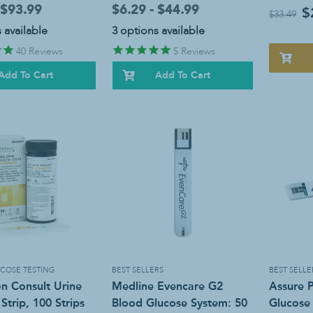
 $93.99
$6.29 - $44.99
$
$33.49
 available
3 options available
40
Reviews
5
Reviews
Add To Cart
Add To Cart
COSE TESTING
BEST SELLERS
BEST SELLE
n Consult Urine
Medline Evencare G2
Assure 
Strip, 100 Strips
Blood Glucose System: 50
Glucose 