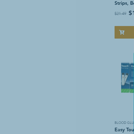
Strips, 
$
$21.49
BLOOD GLU
Easy Tou