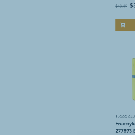
$
$48.49
BLOOD GLU
Freestyl
277893 B