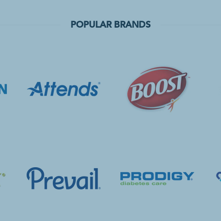
POPULAR BRANDS