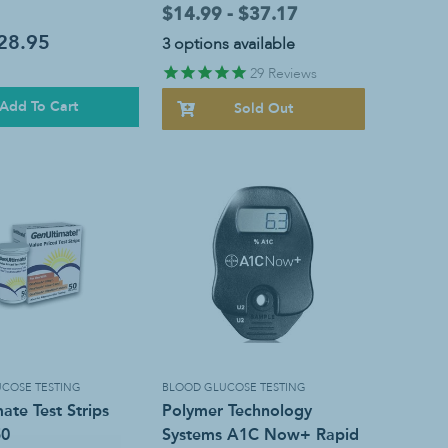
$14.99 - $37.17
28.95
3 options available
29
Reviews
Add To Cart
Sold Out
COSE TESTING
BLOOD GLUCOSE TESTING
ate Test Strips
Polymer Technology
50
Systems A1C Now+ Rapid