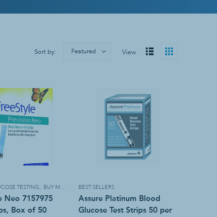
Sanitizers & Soaps
Hand Sanitizer
Soap
Wall Mounts
Featured
Sort by:
View
COSE TESTING
,
BUY MORE, SAVE MORE!
BEST SELLERS
le Neo 7157975
Assure Platinum Blood
ips, Box of 50
Glucose Test Strips 50 per