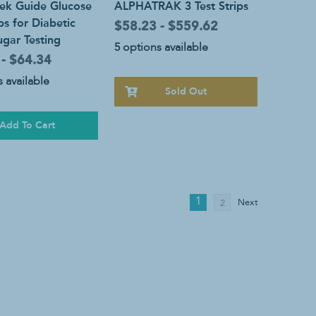
ek Guide Glucose
ALPHATRAK 3 Test Strips
ips for Diabetic
$58.23 - $559.62
gar Testing
5 options available
 - $64.34
 available
Sold Out
Add To Cart
1
Next
2