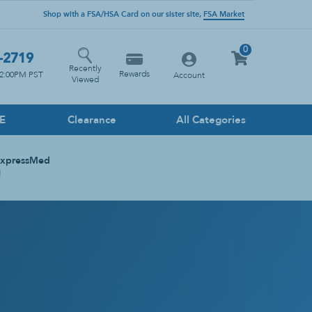
Shop with a FSA/HSA Card on our sister site,
FSA Market
0
-2719
Recently
Rewards
12:00PM PST
Account
Viewed
PE
Clearance
All Categories
Household Cleaners
ExpressMed
Floor
!
Glass
Heavy Duty
Kitchen
Multi-Surface
Stone Cleaner
Toilet & Drain Cleaner