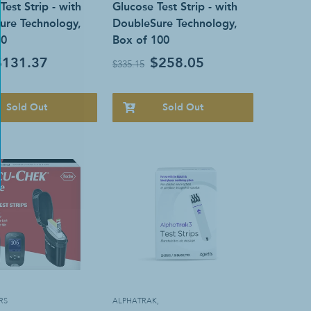
Test Strip - with
Glucose Test Strip - with
ure Technology,
DoubleSure Technology,
50
Box of 100
$131.37
$258.05
$335.15
Sold Out
Sold Out
RS
ALPHATRAK
,