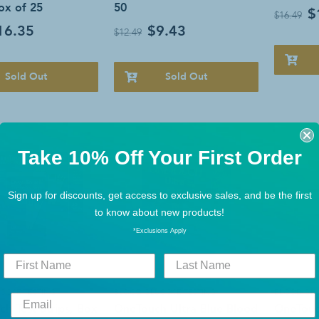
Box of 25
50
$
$16.49
16.35
$9.43
$12.49
Sold Out
Sold Out
Take 10% Off Your First Order
Sign up for discounts, get access to exclusive sales, and be the first
to know about new products!
*Exclusions Apply
COSE TESTING
BLOOD GLUCOSE TESTING
BLOOD GLU
ch Test Strips, Box
OneTouch Ultra Blue Blood
OneTouc