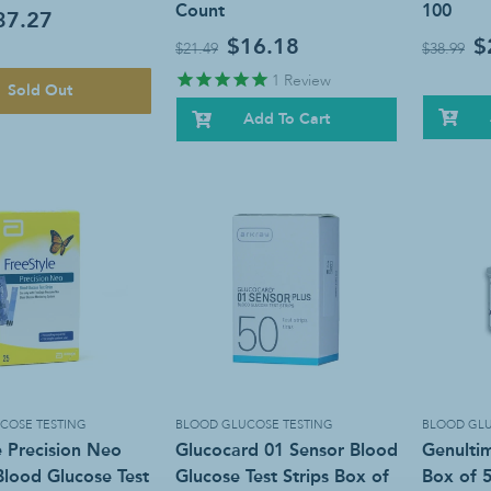
Count
100
37.27
$16.18
$
$21.49
$38.99
1
Review
Sold Out
Add To Cart
COSE TESTING
BLOOD GLUCOSE TESTING
BLOOD GLU
e Precision Neo
Glucocard 01 Sensor Blood
Genultim
lood Glucose Test
Glucose Test Strips Box of
Box of 