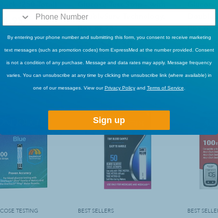
 Pack (250 Total)
Glucose Test Strip - with
Glucose 
DoubleSure Technology,
DoubleS
54.95
Box of 25
Box of 
By entering your phone number and submitting this form, you consent to receive marketing
$67.30
$87.49
$171.49
text messages (such as promotion codes) from ExpressMed at the number provided. Consent
Sold Out
is not a condition of any purchase. Message and data rates may apply. Message frequency
Sold Out
varies. You can unsubscribe at any time by clicking the unsubscribe link (where available) in
one of our messages. View our
Privacy Policy
and
Terms of Service
.
Sign up
COSE TESTING
BEST SELLERS
BEST SELLE