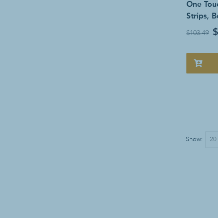
One Touc
Strips, 
$
$103.49
Show: