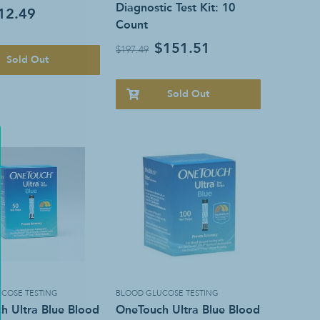
Diagnostic Test Kit: 10
12.49
Count
$151.51
$197.49
Sold Out
Sold Out
COSE TESTING
BLOOD GLUCOSE TESTING
h Ultra Blue Blood
OneTouch Ultra Blue Blood