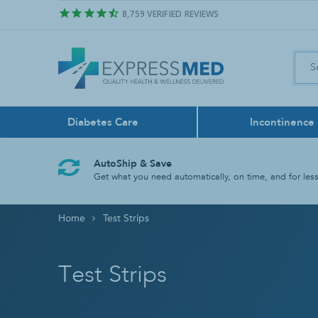
8,759
VERIFIED REVIEWS
Diabetes Care
Incontinence
Air Freshener
Control Sol
Boxers
Feeding Pu
Bath & Sho
Face Masks
AutoShip & Save
Odor Neutralize
Get what you need automatically, on time, and for less
Lancing Dev
Liners
Feeding Tu
Bathroom A
Home
Test Strips
Test Strips
Reusable
Tube Liqui
Grab Bars
Rinse Basin
Test Strips
Shower Chai
Shower Hea