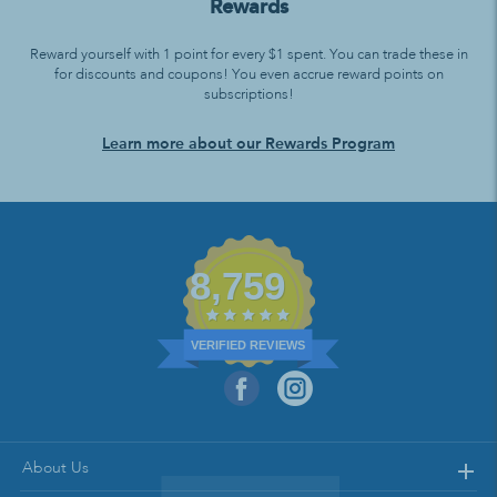
Rewards
Reward yourself with 1 point for every $1 spent. You can trade these in
for discounts and coupons! You even accrue reward points on
subscriptions!
Learn more about our Rewards Program
8,759
VERIFIED REVIEWS
About Us