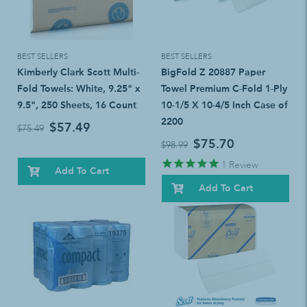
BEST SELLERS
BEST SELLERS
Kimberly Clark Scott Multi-
BigFold Z 20887 Paper
Fold Towels: White, 9.25" x
Towel Premium C-Fold 1-Ply
9.5", 250 Sheets, 16 Count
10-1/5 X 10-4/5 Inch Case of
2200
$57.49
$75.49
$75.70
$98.99
1
Review
Add To Cart
Add To Cart