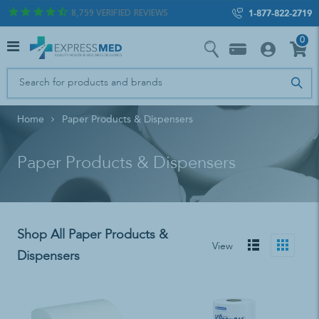
8,759
VERIFIED REVIEWS
1-877-822-2719
0
Home
Paper Products & Dispensers
Paper Products & Dispensers
Shop All Paper Products &
View
Dispensers