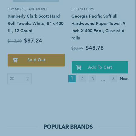
BUY MORE, SAVE MORE!
BEST SELLERS
Kimberly Clark Scott Hard
Georgia Pacific SofPull
Roll Towels: White, 8" x 400
Hardwound Paper Towel: 9
ft., 12 Count
Inch X 400 Foot, Case of 6
rolls
$87.24
$113.49
$48.78
$63.99
Sold Out
Add To Cart
1
Next
2
3
6
…
POPULAR BRANDS