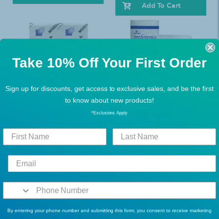
Add To Cart
Take 10% Off Your First Order
Sign up for discounts, get access to exclusive sales, and be the first
to know about new products!
BEST SELLERS
BEST SELLERS
McKesson Paper Towel
Preference 27385 Kitchen
*Exclusions Apply
Multi-Fold 1-Ply 9.06 X 9.45
Paper Towel Roll 2-Ply 8-4/5
Inch Case of 4000
X 11 Inch Case of 30
$48.37
$60.92
$63.49
$79.99
1
Review
Add To Cart
Add To Cart
By entering your phone number and submitting this form, you consent to receive marketing