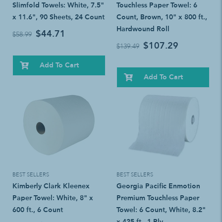
Slimfold Towels: White, 7.5"
Touchless Paper Towel: 6
x 11.6", 90 Sheets, 24 Count
Count, Brown, 10" x 800 ft.,
Hardwound Roll
$44.71
$58.99
$107.29
$139.49
Add To Cart
Add To Cart
BEST SELLERS
BEST SELLERS
Kimberly Clark Kleenex
Georgia Pacific Enmotion
Paper Towel: White, 8" x
Premium Touchless Paper
600 ft., 6 Count
Towel: 6 Count, White, 8.2"
x 425 ft., 1-Ply