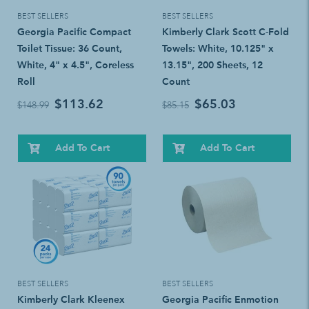
BEST SELLERS
BEST SELLERS
Georgia Pacific Compact
Kimberly Clark Scott C-Fold
Toilet Tissue: 36 Count,
Towels: White, 10.125" x
White, 4" x 4.5", Coreless
13.15", 200 Sheets, 12
Roll
Count
$113.62
$65.03
$148.99
$85.15
Add To Cart
Add To Cart
BEST SELLERS
BEST SELLERS
Kimberly Clark Kleenex
Georgia Pacific Enmotion