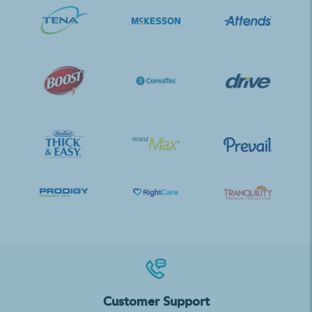
Customer Support