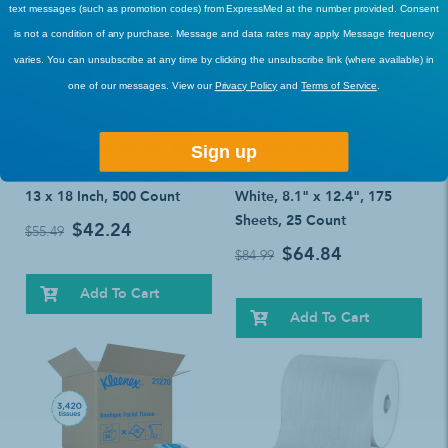
text messages (such as promotion codes) from ExpressMed at the number provided. Consent
is not a condition of any purchase. Message and data rates may apply. Message frequency
varies. You can unsubscribe at any time by clicking the unsubscribe link (where available) in
one of our messages. View our
Privacy Policy
and
Terms of Service
.
BEST SELLERS
BEST SELLERS
Medline 2-Ply Tissue / Poly
Kimberly Clark Scott
Sign up
Professional Towels: White,
Scottfold Paper Towel:
13 x 18 Inch, 500 Count
White, 8.1" x 12.4", 175
Sheets, 25 Count
$42.24
$55.49
$64.84
$84.99
Add To Cart
Add To Cart