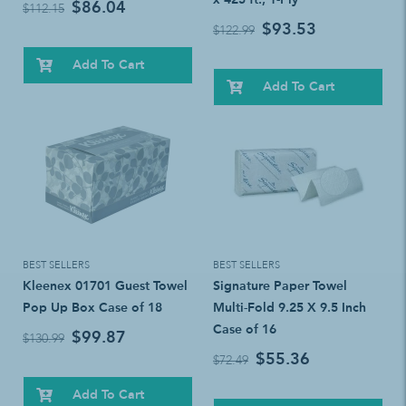
$86.04
$112.15
$93.53
$122.99
Add To Cart
Add To Cart
BEST SELLERS
BEST SELLERS
Kleenex 01701 Guest Towel
Signature Paper Towel
Pop Up Box Case of 18
Multi-Fold 9.25 X 9.5 Inch
Case of 16
$99.87
$130.99
$55.36
$72.49
Add To Cart