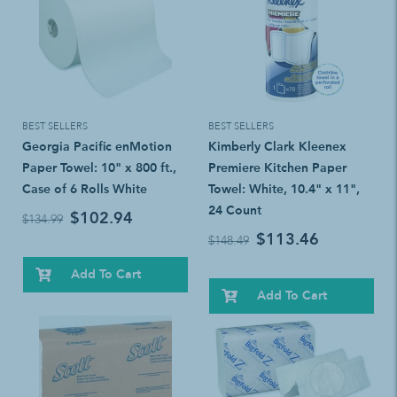
BEST SELLERS
BEST SELLERS
Georgia Pacific enMotion
Kimberly Clark Kleenex
Paper Towel: 10" x 800 ft.,
Premiere Kitchen Paper
Case of 6 Rolls White
Towel: White, 10.4" x 11",
24 Count
$102.94
$134.99
$113.46
$148.49
Add To Cart
Add To Cart