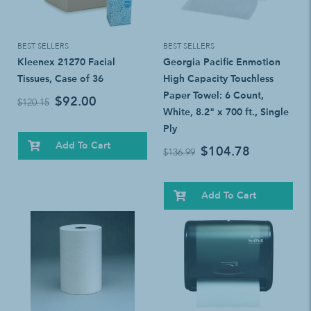
BEST SELLERS
BEST SELLERS
Kleenex 21270 Facial
Georgia Pacific Enmotion
Tissues, Case of 36
High Capacity Touchless
Paper Towel: 6 Count,
$92.00
$120.15
White, 8.2" x 700 ft., Single
Ply
Add To Cart
$104.78
$136.99
Add To Cart