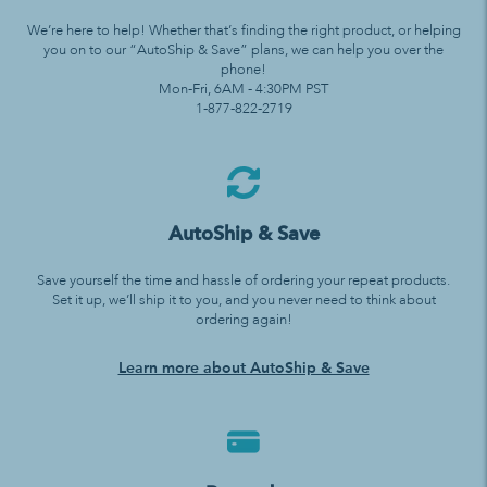
We’re here to help! Whether that’s finding the right product, or helping
you on to our “AutoShip & Save” plans, we can help you over the
phone!
Mon-Fri, 6AM - 4:30PM PST
1-877-822-2719
AutoShip & Save
Save yourself the time and hassle of ordering your repeat products.
Set it up, we’ll ship it to you, and you never need to think about
ordering again!
Learn more about AutoShip & Save