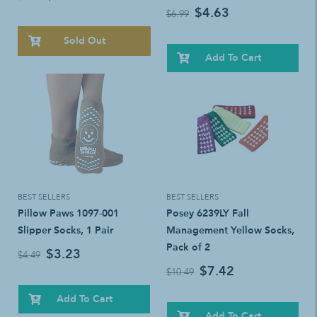
$4.63
$6.99
Sold Out
Add To Cart
BEST SELLERS
BEST SELLERS
Pillow Paws 1097-001
Posey 6239LY Fall
Slipper Socks, 1 Pair
Management Yellow Socks,
Pack of 2
$3.23
$4.49
$7.42
$10.49
Add To Cart
Add To Cart