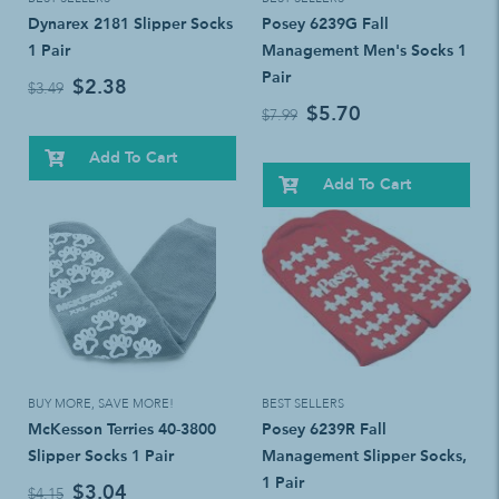
Dynarex 2181 Slipper Socks
Posey 6239G Fall
1 Pair
Management Men's Socks 1
Pair
$2.38
$3.49
$5.70
$7.99
Add To Cart
Add To Cart
BUY MORE, SAVE MORE!
BEST SELLERS
McKesson Terries 40-3800
Posey 6239R Fall
Slipper Socks 1 Pair
Management Slipper Socks,
1 Pair
$3.04
$4.15