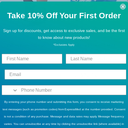
Take 10% Off Your First Order
Sign up for discounts, get access to exclusive sales, and be the first
to know about new products!
BEST SELLERS
BUY MORE, SAVE MORE!
Pillow Paws 1098-001
McKesson Terries 40-3828
*Exclusions Apply
Slipper Socks, 1 Pair
Slipper Socks Adult Large
Teal Above the Ankle. Case
$2.66
$3.99
of 48
$75.18
$98.49
Add To Cart
Sold Out
By entering your phone number and submitting this form, you consent to receive marketing
text messages (such as promotion codes) from ExpressMed at the number provided. Consent
is not a condition of any purchase. Message and data rates may apply. Message frequency
varies. You can unsubscribe at any time by clicking the unsubscribe link (where available) in