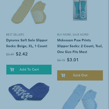
BEST SELLERS
BUY MORE, SAVE MORE!
Dynarex Soft Sole Slipper
Mckesson Paw Prints
Socks: Beige, XL, 1 Count
Slipper Socks: 2 Count, Teal,
One Size Fits Most
$2.42
$3.49
$3.01
$4.15
Add To Cart
Sold Out