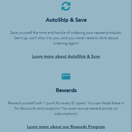
AutoShip & Save
Save yourself the time and hassle of ordering your repeat products.
Set it up, we’ll ship it to you, and you never need to think about
ordering again!
Learn more about AutoShip & Save
Rewards
Reward yourself with 1 point for every $1 spent. You can trade these in
for discounts and coupons! You even accrue reward points on
subscriptions!
Learn more about our Rewards Program