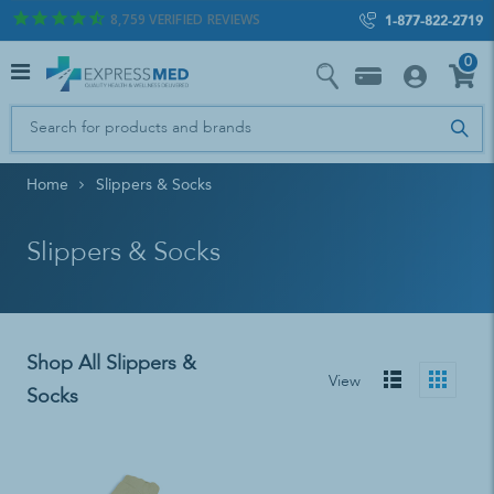
8,759
VERIFIED REVIEWS
1-877-822-2719
0
Home
Slippers & Socks
Slippers & Socks
Shop All Slippers &
View
Socks