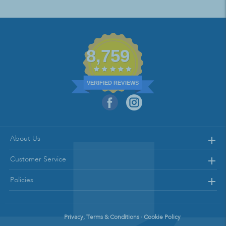
8,759
VERIFIED REVIEWS
About Us
Customer Service
Policies
Privacy, Terms & Conditions · Cookie Policy