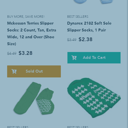
BUY MORE, SAVE MORE!
BEST SELLERS
Mckesson Terries Slipper
Dynarex 2182 Soft Sole
Socks: 2 Count, Tan, Extra
Slipper Socks, 1 Pair
Wide, 12 and Over (Shoe
$2.38
$3.49
Size)
$3.28
$4.49
Add To Cart
Sold Out
BEST SELLERS
BEST SELLERS