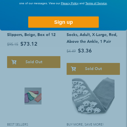
one of our messages. View our
Privacy Policy
and
Terms of Service
.
Sign up
BUY MORE, SAVE MORE!
BUY MORE, SAVE MORE!
Sure-Grip Terrycloth
McKesson Terries Slipper
Slippers, Beige, Box of 12
Socks, Adult, X-Large, Red,
Above the Ankle, 1 Pair
$73.12
$95.15
$3.36
$4.49
Sold Out
Sold Out
BEST SELLERS
BUY MORE, SAVE MORE!