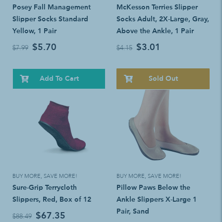
Posey Fall Management
McKesson Terries Slipper
Slipper Socks Standard
Socks Adult, 2X-Large, Gray,
Yellow, 1 Pair
Above the Ankle, 1 Pair
$5.70
$3.01
$7.99
$4.15
Add To Cart
Sold Out
BUY MORE, SAVE MORE!
BUY MORE, SAVE MORE!
Sure-Grip Terrycloth
Pillow Paws Below the
Slippers, Red, Box of 12
Ankle Slippers X-Large 1
Pair, Sand
$67.35
$88.49