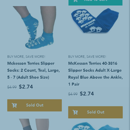
BUY MORE, SAVE MORE!
BUY MORE, SAVE MORE!
Mckesson Terries Slipper
McKesson Terries 40-3816
Socks: 2 Count, Teal, Large,
Slipper Socks Adult X-Large
5 - 7 (Adult Shoe Size)
Royal Blue Above the Ankle,
1 Pair
$2.74
$4.99
$2.74
$4.99
Sold Out
Sold Out