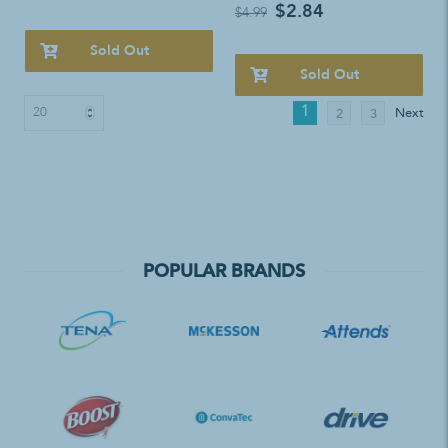
$2.84
$4.99
Sold Out
Sold Out
1
Next
2
3
POPULAR BRANDS