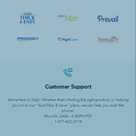
Customer Support
We’re here to help! Whether that’s finding the right product, or helping
you on to our “AutoShip & Save” plans, we can help you over the
phone!
Mon-Fri, 6AM - 4:30PM PST
1-877-822-2719