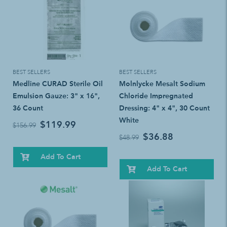
BEST SELLERS
BEST SELLERS
Medline CURAD Sterile Oil
Molnlycke Mesalt Sodium
Emulsion Gauze: 3" x 16",
Chloride Impregnated
36 Count
Dressing: 4" x 4", 30 Count
White
$119.99
$156.99
$36.88
$48.99
Add To Cart
Add To Cart