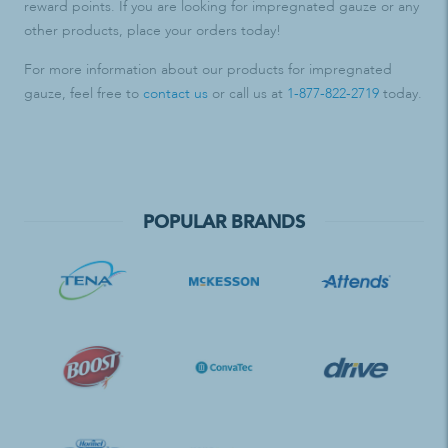
reward points. If you are looking for impregnated gauze or any
other products, place your orders today!
For more information about our products for impregnated
gauze, feel free to
contact us
or call us at
1-877-822-2719
today.
POPULAR BRANDS