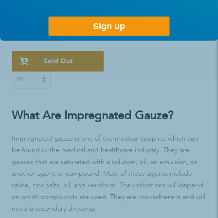
CURAD Sterile Xeroform
Gauze 1" x 8" - 1 Each
Sign up
$2.34
$3.49
Sold Out
What Are Impregnated Gauze?
Impregnated gauze is one of the medical supplies which can
be found in the medical and healthcare industry. They are
gauzes that are saturated with a solution, oil, an emulsion, or
another agent or compound. Most of these agents include
saline, zinc salts, oil, and xeroform. The indications will depend
on which compounds are used. They are non-adherent and will
need a secondary dressing.