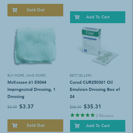
Sold Out
Add To Cart
BUY MORE, SAVE MORE!
BEST SELLERS
McKesson 61-53044
Curad CUR250381 Oil
Impregnated Dressing, 1
Emulsion Dressing Box of
Dressing
24
$3.37
$35.31
$4.49
$46.49
2
Reviews
Sold Out
Add To Cart