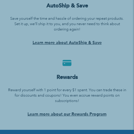
AutoShip & Save
Save yourself the time and hassle of ordering your repeat products.
Set it up, we’ll ship it to you, and you never need to think about
ordering again!
Learn more about AutoShip & Save
Rewards
Reward yourself with 1 point for every $1 spent. You can trade these in
for discounts and coupons! You even accrue reward points on
subscriptions!
Learn more about our Rewards Program