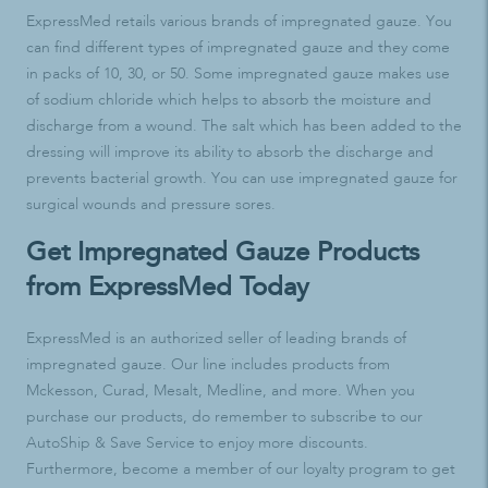
ExpressMed retails various brands of impregnated gauze. You
can find different types of impregnated gauze and they come
in packs of 10, 30, or 50. Some impregnated gauze makes use
of sodium chloride which helps to absorb the moisture and
discharge from a wound. The salt which has been added to the
dressing will improve its ability to absorb the discharge and
prevents bacterial growth. You can use impregnated gauze for
surgical wounds and pressure sores.
Get Impregnated Gauze Products
from ExpressMed Today
ExpressMed is an authorized seller of leading brands of
impregnated gauze. Our line includes products from
Mckesson, Curad, Mesalt, Medline, and more. When you
purchase our products, do remember to subscribe to our
AutoShip & Save Service to enjoy more discounts.
Furthermore, become a member of our loyalty program to get