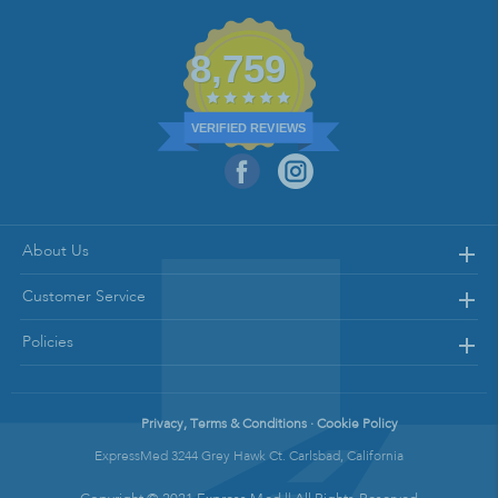
8,759
VERIFIED REVIEWS
About Us
Customer Service
Policies
Privacy, Terms & Conditions · Cookie Policy
ExpressMed 3244 Grey Hawk Ct. Carlsbad, California