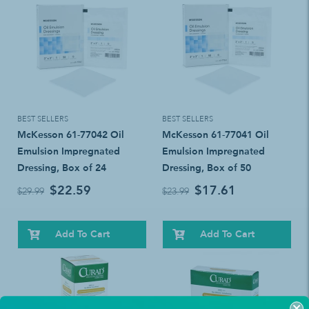
BEST SELLERS
BEST SELLERS
McKesson 61-77042 Oil
McKesson 61-77041 Oil
Emulsion Impregnated
Emulsion Impregnated
Dressing, Box of 24
Dressing, Box of 50
$22.59
$17.61
$29.99
$23.99
Add To Cart
Add To Cart