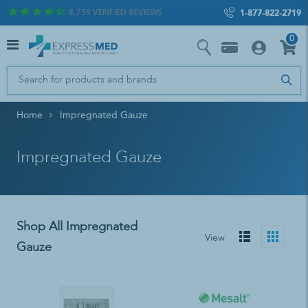
8,759
VERIFIED REVIEWS
1-877-822-2719
0
Home
Impregnated Gauze
Impregnated Gauze
Shop All Impregnated
View
Gauze