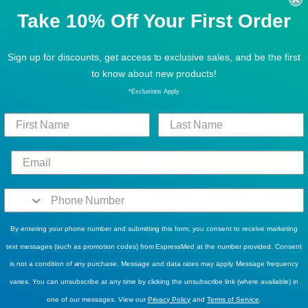
Take 10% Off Your First Order
Sign up for discounts, get access to exclusive sales, and be the first
BUY MORE, SAVE MORE!
BUY MORE, SAVE MORE!
to know about new products!
CURAD Sterile Xeroform
CURAD Sterile Xeroform
Gauze 5" x 9" - 1 Each
Gauze 4 X 4in -Box of 25
*Exclusions Apply
$2.82
$28.45
$4.99
$37.49
1
Review
Sold Out
Sold Out
By entering your phone number and submitting this form, you consent to receive marketing
text messages (such as promotion codes) from ExpressMed at the number provided. Consent
is not a condition of any purchase. Message and data rates may apply. Message frequency
varies. You can unsubscribe at any time by clicking the unsubscribe link (where available) in
BUY MORE, SAVE MORE!
,
DISCOUNT ELIGIBLE
one of our messages. View our
Privacy Policy
and
Terms of Service
.