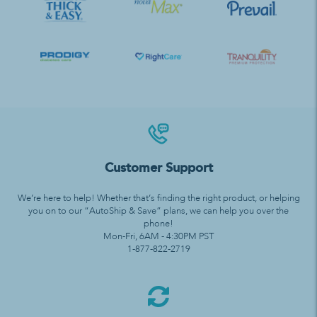
Customer Support
We’re here to help! Whether that’s finding the right product, or helping
you on to our “AutoShip & Save” plans, we can help you over the
phone!
Mon-Fri, 6AM - 4:30PM PST
1-877-822-2719