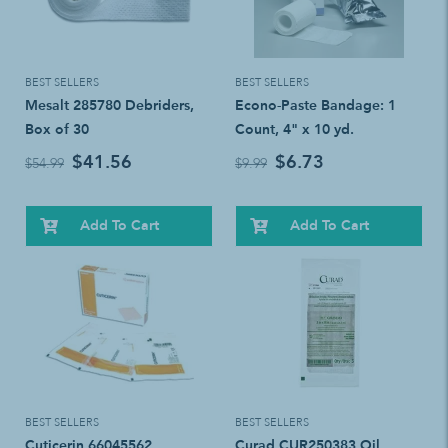
BEST SELLERS
BEST SELLERS
Mesalt 285780 Debriders,
Econo-Paste Bandage: 1
Box of 30
Count, 4" x 10 yd.
$41.56
$6.73
$54.99
$9.99
Add To Cart
Add To Cart
BEST SELLERS
BEST SELLERS
Cuticerin 66045562
Curad CUR250383 Oil