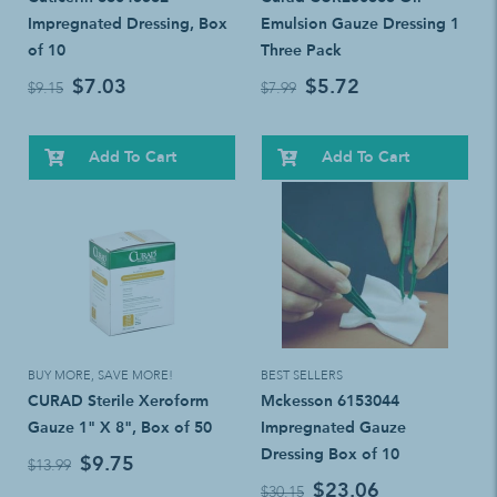
Impregnated Dressing, Box
Emulsion Gauze Dressing 1
of 10
Three Pack
$7.03
$5.72
$9.15
$7.99
Add To Cart
Add To Cart
BUY MORE, SAVE MORE!
BEST SELLERS
CURAD Sterile Xeroform
Mckesson 6153044
Gauze 1" X 8", Box of 50
Impregnated Gauze
Dressing Box of 10
$9.75
$13.99
$23.06
$30.15