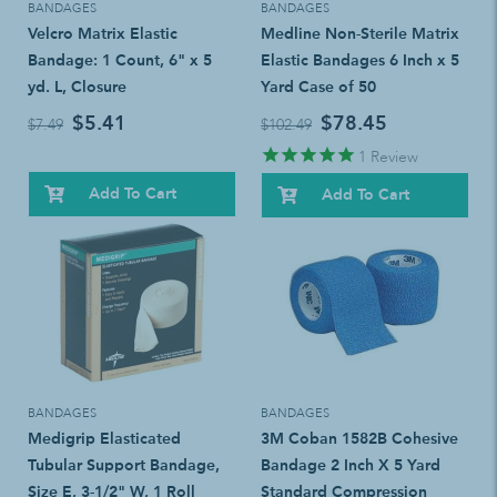
BANDAGES
BANDAGES
Velcro Matrix Elastic
Medline Non-Sterile Matrix
Bandage: 1 Count, 6" x 5
Elastic Bandages 6 Inch x 5
yd. L, Closure
Yard Case of 50
$5.41
$78.45
$7.49
$102.49
1
Review
Add To Cart
Add To Cart
BANDAGES
BANDAGES
Medigrip Elasticated
3M Coban 1582B Cohesive
Tubular Support Bandage,
Bandage 2 Inch X 5 Yard
Size E, 3-1/2" W, 1 Roll
Standard Compression