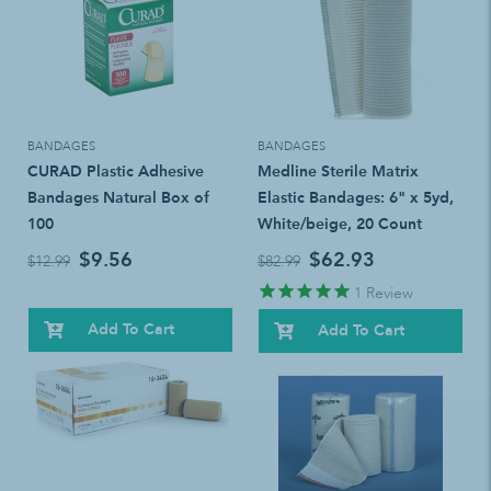
BANDAGES
BANDAGES
CURAD Plastic Adhesive
Medline Sterile Matrix
Bandages Natural Box of
Elastic Bandages: 6" x 5yd,
100
White/beige, 20 Count
$9.56
$62.93
$12.99
$82.99
1
Review
Add To Cart
Add To Cart