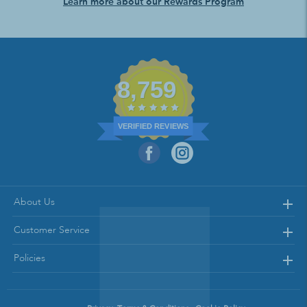
Learn more about our Rewards Program
8,759
VERIFIED REVIEWS
About Us
Customer Service
Policies