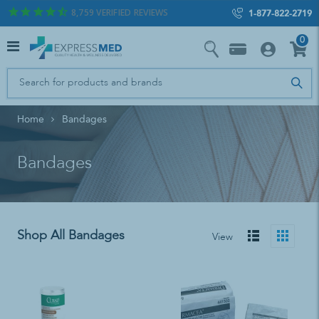
8,759
VERIFIED REVIEWS
1-877-822-2719
0
Home
Bandages
Bandages
Shop All Bandages
View