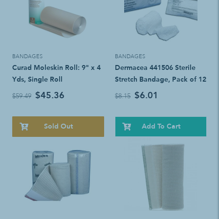
BANDAGES
BANDAGES
Curad Moleskin Roll: 9" x 4
Dermacea 441506 Sterile
Yds, Single Roll
Stretch Bandage, Pack of 12
$45.36
$6.01
$59.49
$8.15
Sold Out
Add To Cart