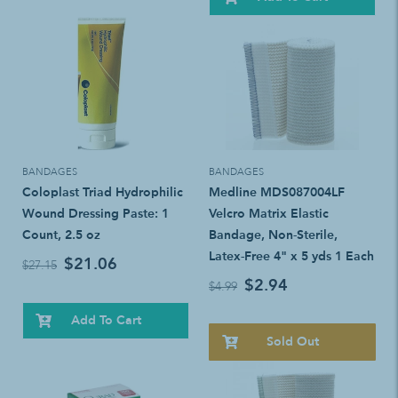
BANDAGES
BANDAGES
Coloplast Triad Hydrophilic
Medline MDS087004LF
Wound Dressing Paste: 1
Velcro Matrix Elastic
Count, 2.5 oz
Bandage, Non-Sterile,
Latex-Free 4" x 5 yds 1 Each
$21.06
$27.15
$2.94
$4.99
Add To Cart
Sold Out