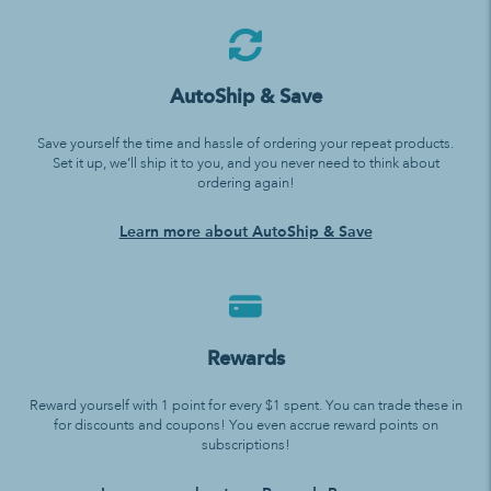
AutoShip & Save
Save yourself the time and hassle of ordering your repeat products.
Set it up, we’ll ship it to you, and you never need to think about
ordering again!
Learn more about AutoShip & Save
Rewards
Reward yourself with 1 point for every $1 spent. You can trade these in
for discounts and coupons! You even accrue reward points on
subscriptions!