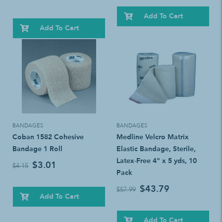
Add To Cart
Add To Cart
BANDAGES
BANDAGES
Coban 1582 Cohesive
Medline Velcro Matrix
Bandage 1 Roll
Elastic Bandage, Sterile,
Latex-Free 4" x 5 yds, 10
$3.01
$4.15
Pack
$43.79
$57.99
Add To Cart
Add To Cart