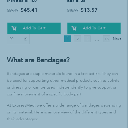
Inch Box of 100
Box of 25
$45.41
$13.57
$59.49
$18.99
Add To Cart
Add To Cart
1
Next
2
3
15
…
What are Bandages?
Bandages are staple materials found in a first aid kit. They can
be used for supporting other medical products such as splints
or dressing or can be used independently to give support or
confine movement of a specific body part.
At ExpressMed, we offer a wide range of bandages depending
on its material. Here is an overview of the different types and
their advantages: