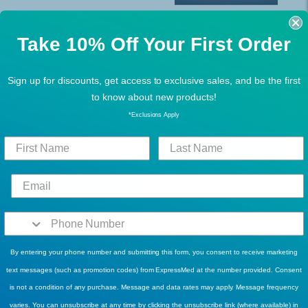
BANDAGES
BANDAGES
Take 10% Off Your First Order
Mckesson 16-3404 Cohesive
Matrix Elastic Bandages
Bandage 4 Inch X 5 Yard
White/Beige Non-Sterile,
Sign up for discounts, get access to exclusive sales, and be the first
Standard Compression Self-
Case of 50
to know about new products!
adherent Closure Tan
$71.90
$93.99
NonSterile. Case of 18
*Exclusions Apply
$45.91
$60.99
Add To Cart
Add To Cart
By entering your phone number and submitting this form, you consent to receive marketing
text messages (such as promotion codes) from ExpressMed at the number provided. Consent
is not a condition of any purchase. Message and data rates may apply. Message frequency
varies. You can unsubscribe at any time by clicking the unsubscribe link (where available) in