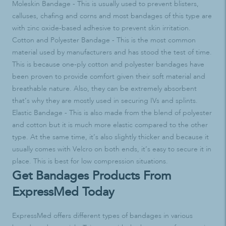
Moleskin Bandage - This is usually used to prevent blisters,
calluses, chafing and corns and most bandages of this type are
with zinc oxide-based adhesive to prevent skin irritation.
Cotton and Polyester Bandage - This is the most common
material used by manufacturers and has stood the test of time.
This is because one-ply cotton and polyester bandages have
been proven to provide comfort given their soft material and
breathable nature. Also, they can be extremely absorbent
that’s why they are mostly used in securing IVs and splints.
Elastic Bandage - This is also made from the blend of polyester
and cotton but it is much more elastic compared to the other
type. At the same time, it’s also slightly thicker and because it
usually comes with Velcro on both ends, it’s easy to secure it in
place. This is best for low compression situations.
Get Bandages Products From
ExpressMed Today
ExpressMed offers different types of bandages in various