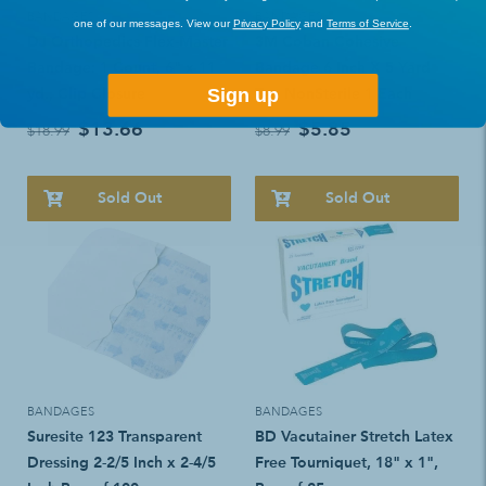
BANDAGES
BANDAGES
one of our messages. View our
Privacy Policy
and
Terms of Service
.
DJ Orthopedics Flex-Master
3M Coban Cohesive
Bandage: 1 Count, 6" x 11
Bandage 6 Inch X 5 Yard
yd., Clip Closure
Tan NonSterile 1 Each
Sign up
$13.66
$5.85
$18.99
$8.99
Sold Out
Sold Out
BANDAGES
BANDAGES
Suresite 123 Transparent
BD Vacutainer Stretch Latex
Dressing 2-2/5 Inch x 2-4/5
Free Tourniquet, 18" x 1",