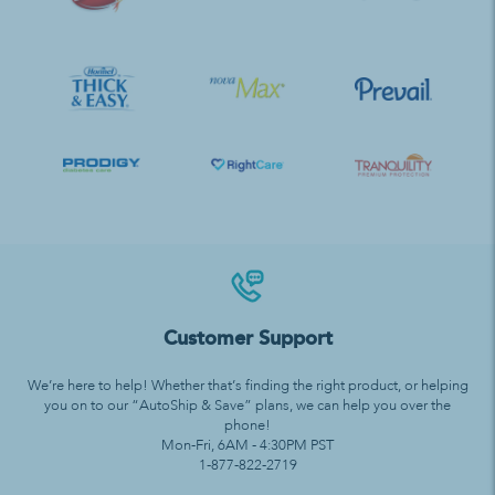
Customer Support
We’re here to help! Whether that’s finding the right product, or helping
you on to our “AutoShip & Save” plans, we can help you over the
phone!
Mon-Fri, 6AM - 4:30PM PST
1-877-822-2719