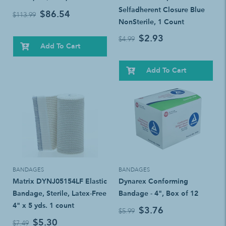
Selfadherent Closure Blue
$86.54
$113.99
NonSterile, 1 Count
$2.93
$4.99
Add To Cart
Add To Cart
BANDAGES
BANDAGES
Matrix DYNJ05154LF Elastic
Dynarex Conforming
Bandage, Sterile, Latex-Free
Bandage - 4", Box of 12
4" x 5 yds. 1 count
$3.76
$5.99
$5.30
$7.49