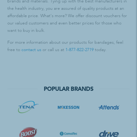
brands and materials. Tying up with the best manufacturers in
the health industry, you are assured of quality products at an
affordable price. What’s more? We offer discount vouchers for
our valued customers and even better prices for those who
want to buy in bulk.
For more information about our products for bandages, feel
free to
contact us
or call us at
1-877-822-2719
today.
POPULAR BRANDS