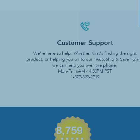
Customer Support
We’re here to help! Whether that’s finding the right
product, or helping you on to our “AutoShip & Save” plan
we can help you over the phone!
Mon-Fri, 6AM - 4:30PM PST
1-877-822-2719
8,759