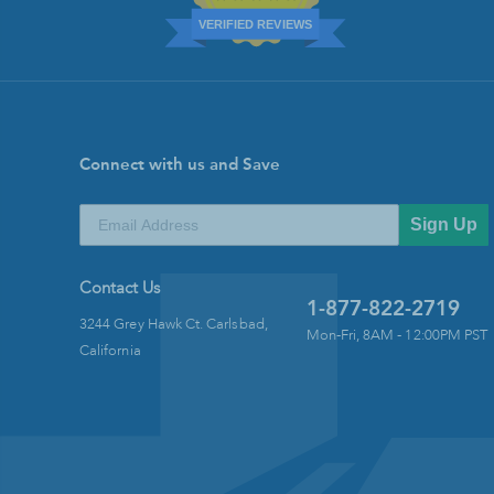
VERIFIED REVIEWS
Connect with us and Save
Sign Up
Contact Us
1-877-822-2719
3244 Grey Hawk Ct. Carlsbad,
Mon-Fri, 8AM - 12:00PM PST
California