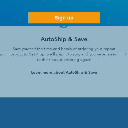
Sign up
AutoShip & Save
Save yourself the time and hassle of ordering your repeat
s,
products. Set it up, we’ll ship it to you, and you never need
t
to think about ordering again!
Learn more about AutoShip & Save