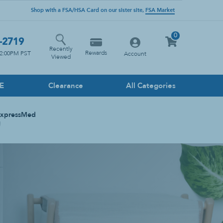
Shop with a FSA/HSA Card on our sister site,
FSA Market
0
-2719
Recently
Rewards
12:00PM PST
Account
Viewed
PE
Clearance
All Categories
Household Cleaners
ExpressMed
Floor
!
Glass
Heavy Duty
Kitchen
Multi-Surface
Stone Cleaner
Toilet & Drain Cleaner