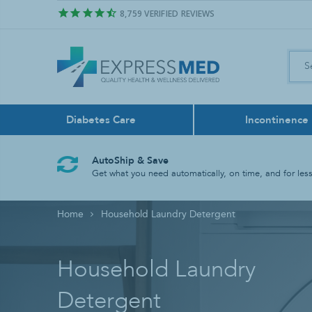
8,759
VERIFIED REVIEWS
Diabetes Care
Incontinence
Air Freshener
Control Sol
Boxers
Feeding Pu
Bath & Sho
Face Masks
AutoShip & Save
Odor Neutralize
Get what you need automatically, on time, and for less
Lancing Dev
Liners
Feeding Tu
Bathroom A
Home
Household Laundry Detergent
Test Strips
Reusable
Tube Liqui
Grab Bars
Rinse Basin
Household Laundry
Shower Chai
Detergent
Shower Hea