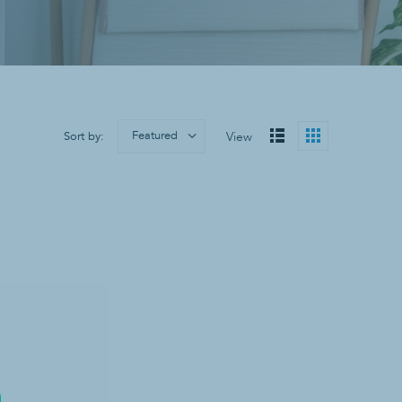
Sanitizers & Soaps
Hand Sanitizer
Soap
Wall Mounts
Featured
Sort by:
View