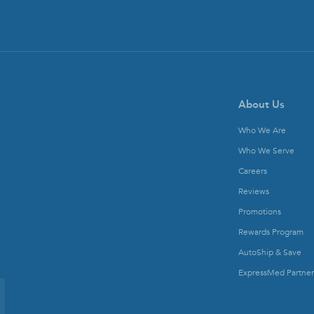
About Us
Who We Are
Who We Serve
Careers
Reviews
Promotions
Rewards Program
AutoShip & Save
ExpressMed Partner