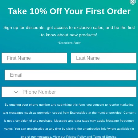
POPULAR BRANDS
Take 10% Off Your First Order
Sign up for discounts, get access to exclusive sales, and be the first
to know about new products!
*Exclusions Apply
By entering your phone number and submitting this form, you consent to receive marketing
text messages (such as promotion codes) from ExpressMed at the number provided. Consent
is not a condition of any purchase. Message and data rates may apply. Message frequency
varies. You can unsubscribe at any time by clicking the unsubscribe link (where available) in
one of our messages. View our
Privacy Policy
and
Terms of Service
.