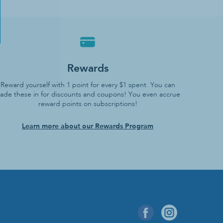
Rewards
Reward yourself with 1 point for every $1 spent. You can
rade these in for discounts and coupons! You even accrue
reward points on subscriptions!
Learn more about our Rewards Program