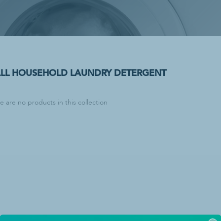
lies
Paper Products & Dispensers
C-Fold Paper Towels
dry Detergent
Center-Pull Paper Towels
dry Detergent
Dispensers
emovers
Facial Tissue
ALL HOUSEHOLD LAUNDRY DETERGENT
Hardwound Paper Towels
Multi-Fold Paper Towels
re are no products in this collection
Paper Towel Dispenser
Single-Fold Paper Towels
Toilet Paper
Tri-Fold Paper Towels
cling
ash Bags