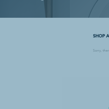
Laundry Supp
Bleach
Household Laun
Industrial Laun
Stain & Spot R
SHOP 
Sorry, the
Waste & Recy
Can Liners & Tr
Trash Cans