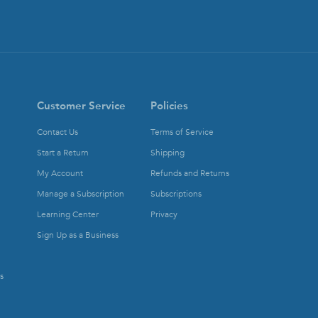
Customer Service
Policies
Contact Us
Terms of Service
Start a Return
Shipping
My Account
Refunds and Returns
Manage a Subscription
Subscriptions
Learning Center
Privacy
Sign Up as a Business
s