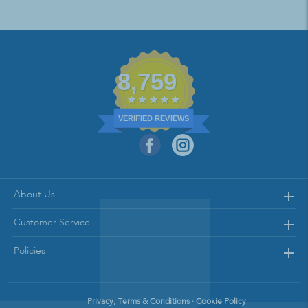
8,759
VERIFIED REVIEWS
About Us
Customer Service
Policies
Privacy, Terms & Conditions · Cookie Policy