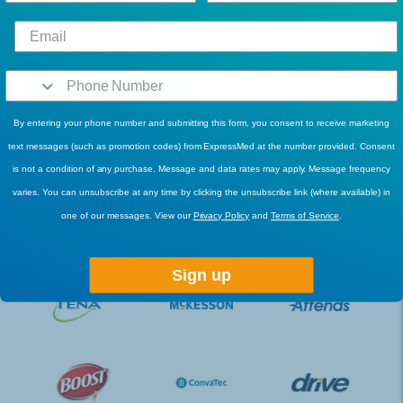
8 options available
Add To Cart
By entering your phone number and submitting this form, you consent to receive marketing
text messages (such as promotion codes) from ExpressMed at the number provided. Consent
is not a condition of any purchase. Message and data rates may apply. Message frequency
varies. You can unsubscribe at any time by clicking the unsubscribe link (where available) in
one of our messages. View our
Privacy Policy
and
Terms of Service
.
POPULAR BRANDS
Sign up