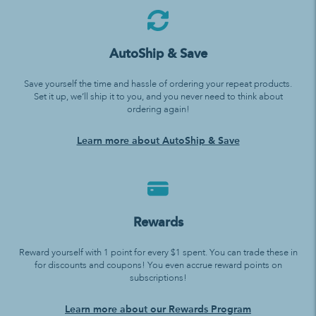
AutoShip & Save
Save yourself the time and hassle of ordering your repeat products.
Set it up, we’ll ship it to you, and you never need to think about
ordering again!
Learn more about AutoShip & Save
Rewards
Reward yourself with 1 point for every $1 spent. You can trade these in
for discounts and coupons! You even accrue reward points on
subscriptions!
Learn more about our Rewards Program