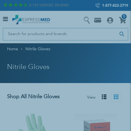
8,759
VERIFIED REVIEWS
1-877-822-2719
0
Home
Nitrile Gloves
Nitrile Gloves
Shop All Nitrile Gloves
View