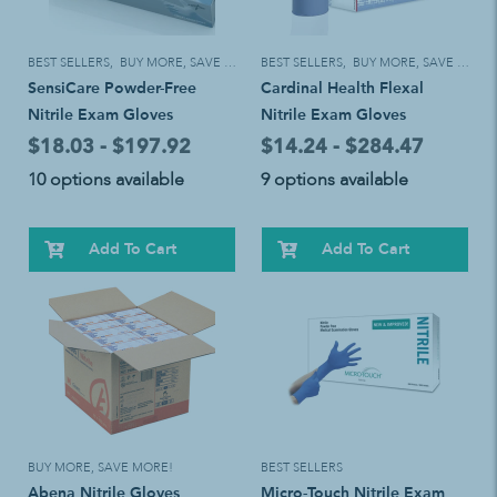
BEST SELLERS
,
BUY MORE, SAVE MORE!
BEST SELLERS
,
BUY MORE, SAVE MORE!
SensiCare Powder-Free
Cardinal Health Flexal
Nitrile Exam Gloves
Nitrile Exam Gloves
$18.03 - $197.92
$14.24 - $284.47
10 options available
9 options available
Add To Cart
Add To Cart
BUY MORE, SAVE MORE!
BEST SELLERS
Abena Nitrile Gloves
Micro-Touch Nitrile Exam