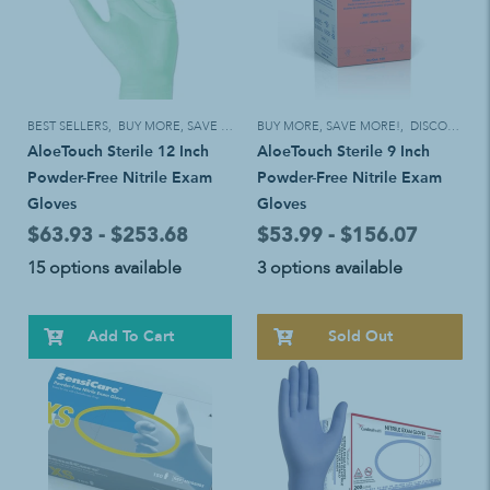
BEST SELLERS
,
BUY MORE, SAVE MORE!
BUY MORE, SAVE MORE!
,
DISCOUNT ELIGIBLE
AloeTouch Sterile 12 Inch
AloeTouch Sterile 9 Inch
Powder-Free Nitrile Exam
Powder-Free Nitrile Exam
Gloves
Gloves
$63.93 - $253.68
$53.99 - $156.07
15 options available
3 options available
Add To Cart
Sold Out