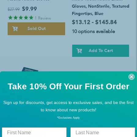
Gloves, NonSterile, Textured
$9.99
$27.99
Fingertips, Blue
1
Review
$13.12 - $145.84
Sold Out
10 options available
Add To Cart
Take 10% Off Your First Order
Sign up for discounts, get access to exclusive sales, and be the first
to know about new products!
BEST SELLERS
,
BUY MORE, SAVE MORE!
SensiCare Extended Cuff
*Exclusions Apply
Nitrile Exam Gloves
$8.62 - $83.01