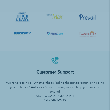
Customer Support
We’re here to help! Whether that’s finding the right product, or helping
you on to our “AutoShip & Save” plans, we can help you over the
phone!
Mon-Fri, 6AM - 4:30PM PST
1-877-822-2719