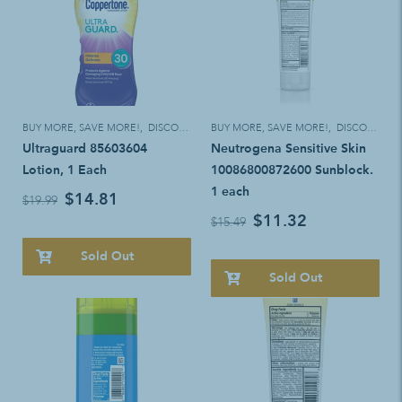
BUY MORE, SAVE MORE!
,
DISCOUNT ELIGIBLE
BUY MORE, SAVE MORE!
,
DISCOUNT ELIGIBLE
Ultraguard 85603604
Neutrogena Sensitive Skin
Lotion, 1 Each
10086800872600 Sunblock.
1 each
$14.81
$19.99
$11.32
$15.49
Sold Out
Sold Out