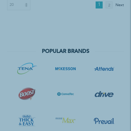
1
Next
2
POPULAR BRANDS