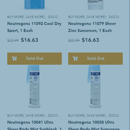
BUY MORE, SAVE MORE!
,
DISCOUNT ELIGIBLE
BUY MORE, SAVE MORE!
,
DISCOUNT ELIGIBLE
Neutrogena 11092 Cool Dry
Neutrogena 11079 Sheer
Sport, 1 Each
Zinc Sunscreen, 1 Each
$16.63
$16.63
$22.99
$22.99
Sold Out
Sold Out
BUY MORE, SAVE MORE!
,
DISCOUNT ELIGIBLE
BUY MORE, SAVE MORE!
,
DISCOUNT ELIGIBLE
Neutrogena 10041 Ultra
Neutrogena 10038 Ultra
Sheer Body Mist Sunblock. 1
Sheer Body Mist Sunscreen.