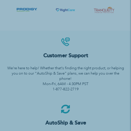
Customer Support
We’re here to help! Whether that’s finding the right product, or helping
you on to our “AutoShip & Save” plans, we can help you over the
phone!
Mon-Fri, 6AM - 4:30PM PST
1-877-822-2719
AutoShip & Save