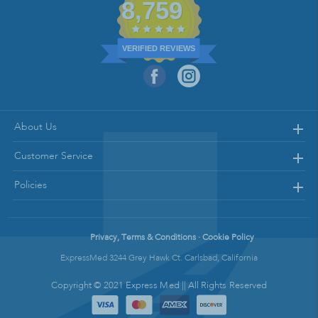
8,759
VERIFIED REVIEWS
About Us
Customer Service
Policies
Privacy, Terms & Conditions · Cookie Policy
ExpressMed 3244 Grey Hawk Ct. Carlsbad, California
Copyright © 2021 Express Med || All Rights Reserved