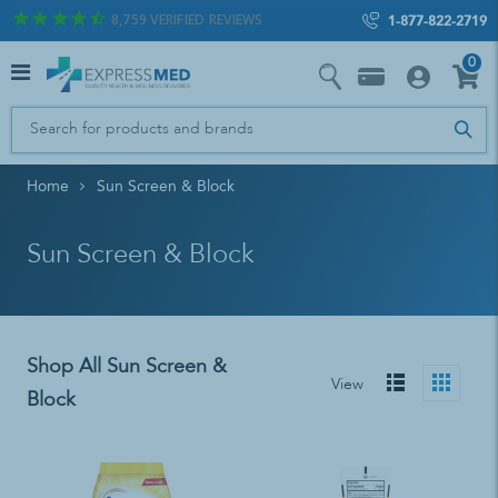
8,759
VERIFIED REVIEWS
1-877-822-2719
0
Home
Sun Screen & Block
Sun Screen & Block
Shop All Sun Screen &
View
Block