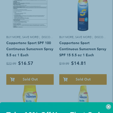
BUY MORE, SAVE MORE!
,
DISCOUNT ELIGIBLE
BUY MORE, SAVE MORE!
,
DISCOUNT ELIGIBLE
Coppertone Sport SPF 100
Coppertone Sport
Continuous Sunscreen Spray
Continuous Sunscreen Spray
5.5 oz 1 Each
SPF 15 5.5 oz 1 Each
$16.57
$14.81
$22.99
$19.99
Sold Out
Sold Out