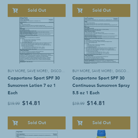
Sold Out
Sold Out
BUY MORE, SAVE MORE!
,
DISCOUNT ELIGIBLE
BUY MORE, SAVE MORE!
,
DISCOUNT ELIGIBLE
Coppertone Sport SPF 30
Coppertone Sport SPF 30
Sunscreen Lotion 7 oz 1
Continuous Sunscreen Spray
Each
5.5 oz 1 Each
$14.81
$14.81
$19.99
$19.99
Sold Out
Sold Out