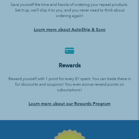
Save yourself the time and hassle of ordering your repeat products.
Set it up, we’ll ship it to you, and you never need to think about
ordering again!
Learn more about AutoShip & Save
Rewards
Reward yourself with 1 point for every $1 spent. You can trade these in
for discounts and coupons! You even accrue reward points on
subscriptions!
Learn more about our Rewards Program