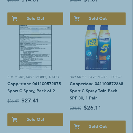
$19.99
$13.99
Sold Out
Sold Out
BUY MORE, SAVE MORE!
,
DISCOUNT ELIGIBLE
BUY MORE, SAVE MORE!
,
DISCOUNT ELIGIBLE
Coppertone 041100572875
Coppertone 041100572868
Sport C Spray, Pack of 2
Sport C Spray Twin Pack
SPF 30, 1 Pair
$27.41
$36.49
$26.11
$34.15
Sold Out
Sold Out