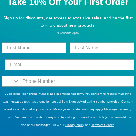
Take 10% Off Your First Order
Sign up for discounts, get access to exclusive sales, and be the first
BUY MORE, SAVE MORE!
,
DISCOUNT ELIGIBLE
BUY MORE, SAVE MORE!
,
DISCOUNT ELIGIBLE
to know about new products!
Coppertone Kids SPF 70
Coppertone Kids SPF 50
Sunscreen Lotion 8 oz 1
Continuous Sunscreen Spray
*Exclusions Apply
Each
5.5 oz 1 Each
$16.58
$15.46
$22.99
$20.49
Sold Out
Sold Out
By entering your phone number and submitting this form, you consent to receive marketing
text messages (such as promotion codes) from ExpressMed at the number provided. Consent
is not a condition of any purchase. Message and data rates may apply. Message frequency
varies. You can unsubscribe at any time by clicking the unsubscribe link (where available) in
one of our messages. View our
Privacy Policy
and
Terms of Service
.
BUY MORE, SAVE MORE!
,
DISCOUNT ELIGIBLE
BUY MORE, SAVE MORE!
,
DISCOUNT ELIGIBLE