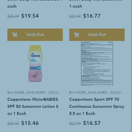
each
1 each
$19.54
$16.77
$25.99
$22.99
Sold Out
Sold Out
BUY MORE, SAVE MORE!
,
DISCOUNT ELIGIBLE
BUY MORE, SAVE MORE!
,
DISCOUNT ELIGIBLE
Coppertone WaterBABIES
Coppertone Sport SPF 70
SPF 50 Sunscreen Lotion 8
Continuous Sunscreen Spray
oz 1 Each
5.5 oz 1 Each
$15.46
$16.57
$20.49
$22.99