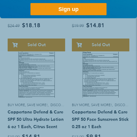
Coppertone Defend & Care
Coppertone Defend & Care
SPF 50 Whipped Ultra
SPF 50 Ultra Hydrate Spray
Sign up
Hydrate Lotion 5 oz 1 Each
5 oz 1 Each, Citrus Scent
$18.18
$14.81
$24.49
$19.99
Sold Out
Sold Out
BUY MORE, SAVE MORE!
,
DISCOUNT ELIGIBLE
BUY MORE, SAVE MORE!
,
DISCOUNT ELIGIBLE
Coppertone Defend & Care
Coppertone Defend & Care
SPF 50 Ultra Hydrate Lotion
SPF 50 Face Sunscreen Stick
6 oz 1 Each, Citrus Scent
0.25 oz 1 Each
$14.81
$9.81