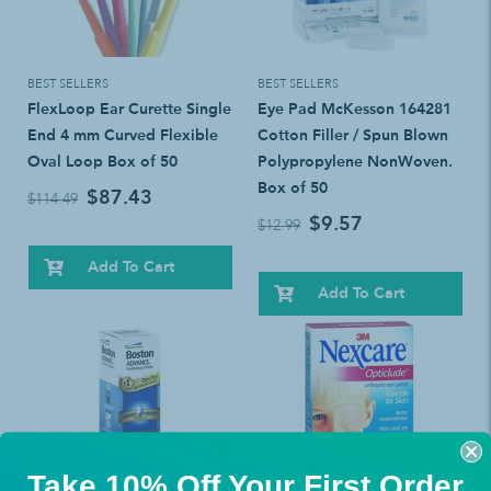
BEST SELLERS
BEST SELLERS
FlexLoop Ear Curette Single
Eye Pad McKesson 164281
End 4 mm Curved Flexible
Cotton Filler / Spun Blown
Oval Loop Box of 50
Polypropylene NonWoven.
Box of 50
$87.43
$114.49
$9.57
$12.99
Add To Cart
Add To Cart
Take 10% Off Your First Order