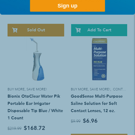
Mumford
by Teledyne WP60, Bag of 3
Sign up
$6.57
$14.23
$9.99
$18.49
Sold Out
Add To Cart
BUY MORE, SAVE MORE!
BUY MORE, SAVE MORE!
,
CONTACT LENS SOLUTIONS & CLEANERS
Bionix OtoClear Water Pik
GoodSense Multi-Purpose
Portable Ear Irrigator
Saline Solution for Soft
Disposable Tip Blue / White
Contact Lenses, 12 oz.
1 Count
$6.96
$9.99
$168.72
$219.99