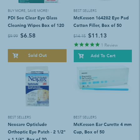
BUY MORE, SAVE MORE!
BEST SELLERS
PDI See Clear Eye Glass
McKesson 164282 Eye Pad
Cleaning Wipes Box of 120
Cotton Filler, Box of 50
$6.58
$11.13
$9.99
$14.15
1
Review
Sold Out
Add To Cart
BEST SELLERS
BEST SELLERS
Nexcare Opticlude
McKesson Ear Curette 4 mm
Orthoptic Eye Patch - 2 1/2"
Cup, Box of 50
x 1 1/4", Box of 20