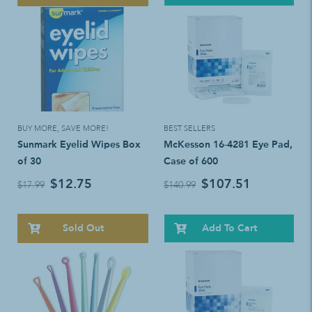
BUY MORE, SAVE MORE!
BEST SELLERS
Sunmark Eyelid Wipes Box
McKesson 16-4281 Eye Pad,
of 30
Case of 600
$12.75
$107.51
$17.99
$140.99
Sold Out
Add To Cart