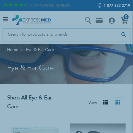
8,759
VERIFIED REVIEWS
1-877-822-2719
0
Home
Eye & Ear Care
Eye & Ear Care
Shop All Eye & Ear
View
Care