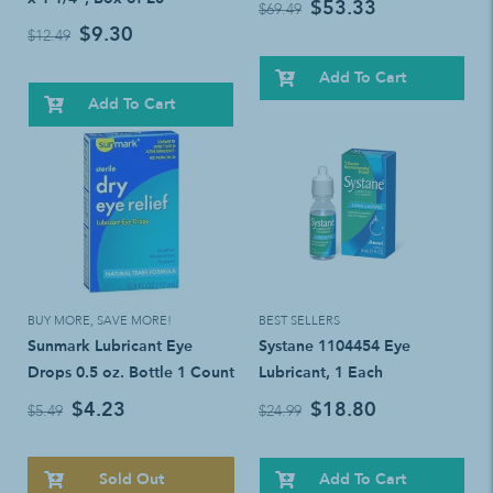
$53.33
$69.49
$9.30
$12.49
Add To Cart
Add To Cart
BUY MORE, SAVE MORE!
BEST SELLERS
Sunmark Lubricant Eye
Systane 1104454 Eye
Drops 0.5 oz. Bottle 1 Count
Lubricant, 1 Each
$4.23
$18.80
$5.49
$24.99
Sold Out
Add To Cart