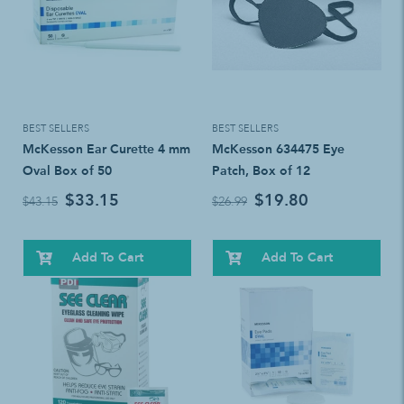
BEST SELLERS
BEST SELLERS
McKesson Ear Curette 4 mm
McKesson 634475 Eye
Oval Box of 50
Patch, Box of 12
$33.15
$19.80
$43.15
$26.99
Add To Cart
Add To Cart