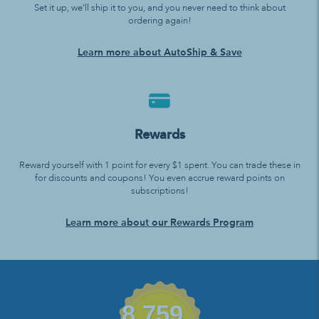
Set it up, we’ll ship it to you, and you never need to think about
ordering again!
Learn more about AutoShip & Save
Rewards
Reward yourself with 1 point for every $1 spent. You can trade these in
for discounts and coupons! You even accrue reward points on
subscriptions!
Learn more about our Rewards Program
8,759