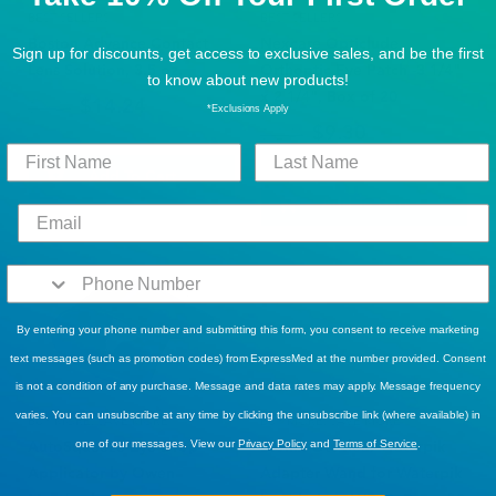
BEST SELLERS
BEST SELLERS
Boston Advance Contact
Nexcare Opticlude
Sign up for discounts, get access to exclusive sales, and be the first
Lens Solution, 3.5 oz.
Orthoptic Eye Patch -3 1/4"
to know about new products!
x 2 1/4", Box of 20
$14.24
$19.49
*Exclusions Apply
$9.30
$12.49
Add To Cart
Add To Cart
By entering your phone number and submitting this form, you consent to receive marketing
text messages (such as promotion codes) from ExpressMed at the number provided. Consent
is not a condition of any purchase. Message and data rates may apply. Message frequency
varies. You can unsubscribe at any time by clicking the unsubscribe link (where available) in
BUY MORE, SAVE MORE!
BUY MORE, SAVE MORE!
AutoSqueeze Eye Drop
Bionix Otoclear Waterpik
one of our messages. View our
Privacy Policy
and
Terms of Service
.
Applicator by Owen
Adapter Wand for Waterpik