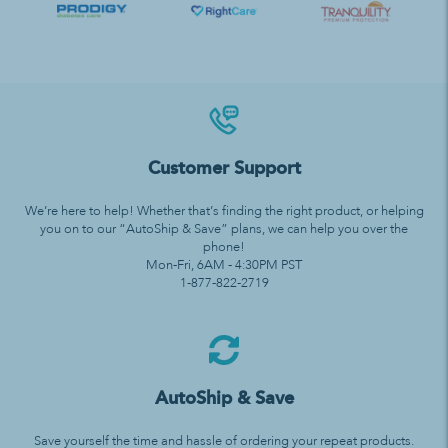
Customer Support
We’re here to help! Whether that’s finding the right product, or helping
you on to our “AutoShip & Save” plans, we can help you over the
phone!
Mon-Fri, 6AM - 4:30PM PST
1-877-822-2719
AutoShip & Save
Save yourself the time and hassle of ordering your repeat products.