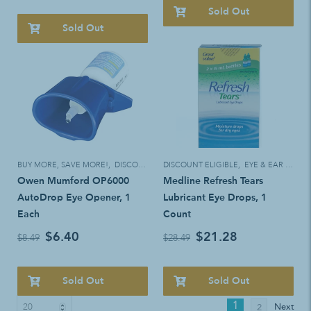
Sold Out
Sold Out
BUY MORE, SAVE MORE!
,
DISCOUNT ELIGIBLE
DISCOUNT ELIGIBLE
,
EYE & EAR CARE
Owen Mumford OP6000
Medline Refresh Tears
AutoDrop Eye Opener, 1
Lubricant Eye Drops, 1
Each
Count
$6.40
$21.28
$8.49
$28.49
Sold Out
Sold Out
1
Next
2