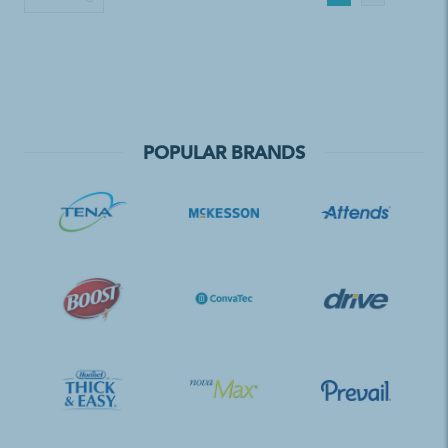
POPULAR BRANDS