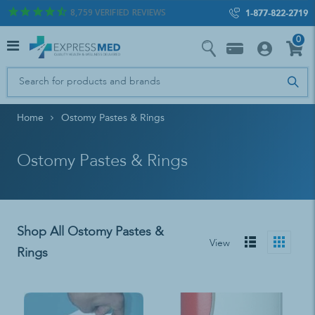
8,759
VERIFIED REVIEWS
1-877-822-2719
0
Home
Ostomy Pastes & Rings
Ostomy Pastes & Rings
Shop All Ostomy Pastes &
View
Rings