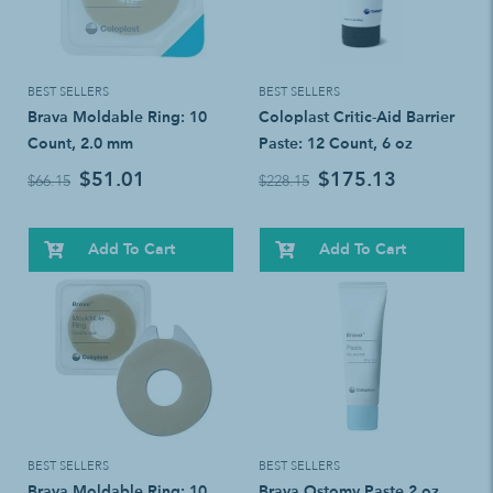
BEST SELLERS
BEST SELLERS
Brava Moldable Ring: 10
Coloplast Critic-Aid Barrier
Count, 2.0 mm
Paste: 12 Count, 6 oz
$51.01
$175.13
$66.15
$228.15
Add To Cart
Add To Cart
BEST SELLERS
BEST SELLERS
Brava Moldable Ring: 10
Brava Ostomy Paste 2 oz