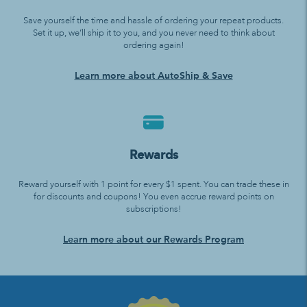
Save yourself the time and hassle of ordering your repeat products.
Set it up, we’ll ship it to you, and you never need to think about
ordering again!
Learn more about AutoShip & Save
Rewards
Reward yourself with 1 point for every $1 spent. You can trade these in
for discounts and coupons! You even accrue reward points on
subscriptions!
Learn more about our Rewards Program