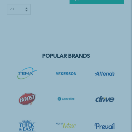
POPULAR BRANDS