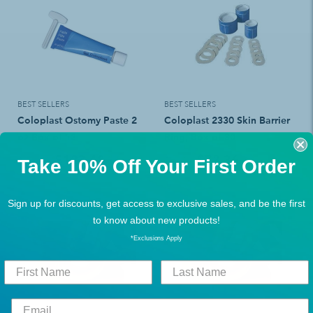
BEST SELLERS
BEST SELLERS
Coloplast Ostomy Paste 2
Coloplast 2330 Skin Barrier
oz Box of 12
Ring, Box of 30
$123.48
$72.36
Take 10% Off Your First Order
$161.49
$94.49
Sign up for discounts, get access to exclusive sales, and be the first
Add To Cart
Add To Cart
to know about new products!
*Exclusions Apply