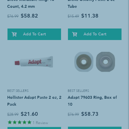
Count, 4.2 mm
Tube
$58.82
$11.38
$76.99
$15.49
Add To Cart
Add To Cart
BEST SELLERS
BEST SELLERS
Hollister Adapt Paste 2 oz, 2
Adapt 79603 Ring, Box of
Pack
10
$21.60
$58.73
$28.99
$76.99
1
Review