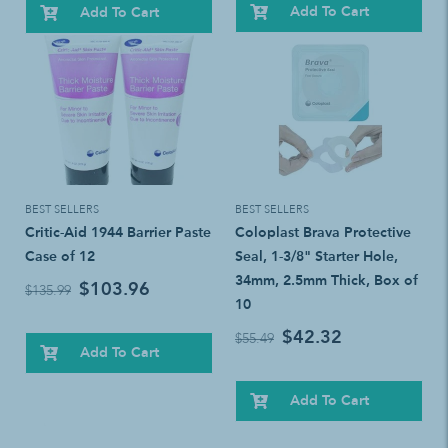
Add To Cart
Add To Cart
BEST SELLERS
BEST SELLERS
Critic-Aid 1944 Barrier Paste
Coloplast Brava Protective
Case of 12
Seal, 1-3/8" Starter Hole,
34mm, 2.5mm Thick, Box of
$103.96
$135.99
10
$42.32
$55.49
Add To Cart
Add To Cart