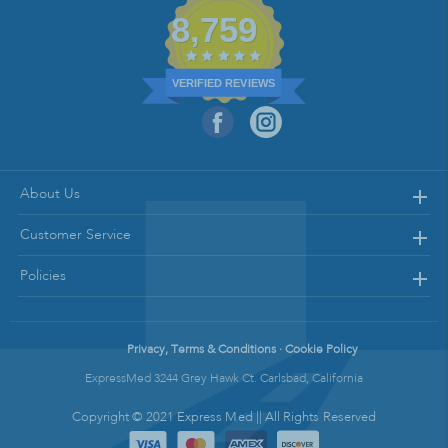
8,759
VERIFIED REVIEWS
About Us
Customer Service
Policies
Privacy, Terms & Conditions · Cookie Policy
ExpressMed 3244 Grey Hawk Ct. Carlsbad, California
Copyright © 2021 Express Med || All Rights Reserved