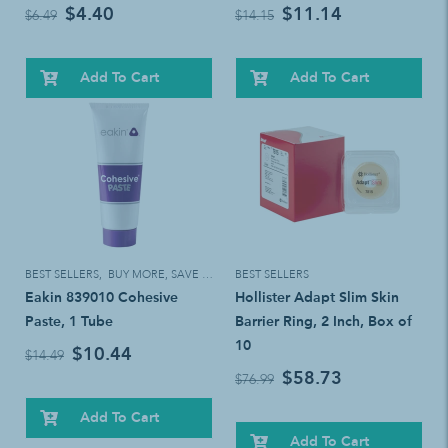
$4.40
$11.14
$6.49
$14.15
Add To Cart
Add To Cart
BEST SELLERS
,
BUY MORE, SAVE MORE!
BEST SELLERS
Eakin 839010 Cohesive
Hollister Adapt Slim Skin
Paste, 1 Tube
Barrier Ring, 2 Inch, Box of
10
$10.44
$14.49
$58.73
$76.99
Add To Cart
Add To Cart