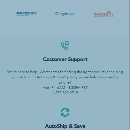
Customer Support
We’re here to help! Whether that’s finding the right product, or helping
you on to our “AutoShip & Save” plans, we can help you over the
phone!
Mon-Fri, 6AM - 4:30PM PST
1-877-822-2719
AutoShip & Save