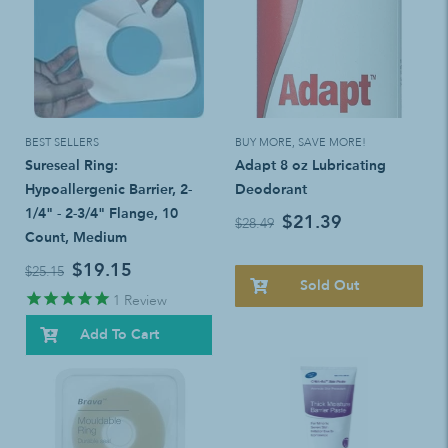
BEST SELLERS
BUY MORE, SAVE MORE!
Sureseal Ring:
Adapt 8 oz Lubricating
Hypoallergenic Barrier, 2-
Deodorant
1/4" - 2-3/4" Flange, 10
$21.39
$28.49
Count, Medium
$19.15
$25.15
Sold Out
1
Review
Add To Cart