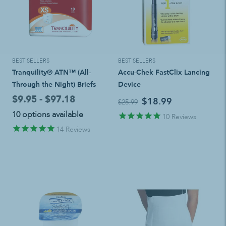
BEST SELLERS
BEST SELLERS
Tranquility® ATN™ (All-
Accu-Chek FastClix Lancing
Through-the-Night) Briefs
Device
$9.95 - $97.18
$18.99
$25.99
10 options available
10
Reviews
14
Reviews