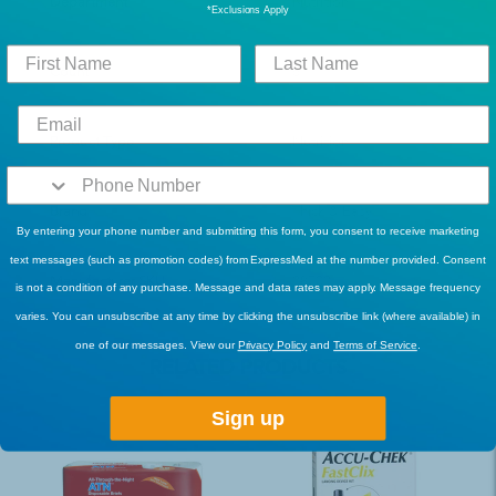
Department
Nutrition
*Exclusions Apply
Count
6
Product Type
Nutrition
Brand
Thick & Easy
By entering your phone number and submitting this form, you consent to receive marketing
text messages (such as promotion codes) from ExpressMed at the number provided. Consent
Manufacturer SKU
28702
is not a condition of any purchase. Message and data rates may apply. Message frequency
varies. You can unsubscribe at any time by clicking the unsubscribe link (where available) in
one of our messages. View our
Privacy Policy
and
Terms of Service
.
RELATED PRODUCTS
Sign up