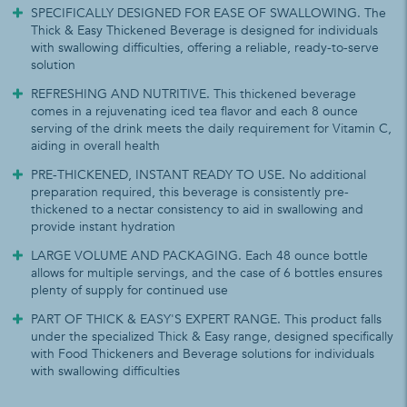
SPECIFICALLY DESIGNED FOR EASE OF SWALLOWING. The
Thick & Easy Thickened Beverage is designed for individuals
with swallowing difficulties, offering a reliable, ready-to-serve
solution
REFRESHING AND NUTRITIVE. This thickened beverage
comes in a rejuvenating iced tea flavor and each 8 ounce
serving of the drink meets the daily requirement for Vitamin C,
aiding in overall health
PRE-THICKENED, INSTANT READY TO USE. No additional
preparation required, this beverage is consistently pre-
thickened to a nectar consistency to aid in swallowing and
provide instant hydration
LARGE VOLUME AND PACKAGING. Each 48 ounce bottle
allows for multiple servings, and the case of 6 bottles ensures
plenty of supply for continued use
PART OF THICK & EASY'S EXPERT RANGE. This product falls
under the specialized Thick & Easy range, designed specifically
with Food Thickeners and Beverage solutions for individuals
with swallowing difficulties