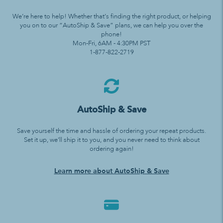
We’re here to help! Whether that’s finding the right product, or helping
you on to our “AutoShip & Save” plans, we can help you over the
phone!
Mon-Fri, 6AM - 4:30PM PST
1-877-822-2719
AutoShip & Save
Save yourself the time and hassle of ordering your repeat products.
Set it up, we’ll ship it to you, and you never need to think about
ordering again!
Learn more about AutoShip & Save