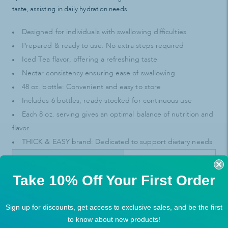
taste, assisting in daily hydration needs.
Designed for individuals with swallowing difficulties
Prepared & ready to use: No extra steps required
Iced Tea flavor, offering a refreshing taste
Nectar consistency ensuring ease of swallowing
48 oz. bottle: Convenient and easy to store
Includes 6 bottles; ready-stocked for continuous use
Each 8 oz. serving gives an optimal balance of nutrition and
flavor
THICK & EASY brand: Dedicated to support dietary needs
SKU
41396471
Take 10% Off Your First Order
UPC
99429287024
Sign up for discounts, get access to exclusive sales, and be the first
to know about new products!