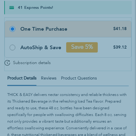
41 Express Points!
One Time Purchase
$41.18
AutoShip & Save
Save 5%
$39.12
Subscription details
Product Details
Reviews
Product Questions
THICK & EASY delivers nectar consistency and reliable thickness with
its Thickened Beverage in the refreshing Iced Tea flavor. Prepared
and ready to use, these 48 oz. bottles have been designed
specifically for people with swallowing difficulties. Each 8 oz. serving
not only provides a vibrant taste but additionally ensures an
effortless swallowing experience. Conveniently delivered in a case of
6, these nutritional thickened beverages are a blend of wellness and