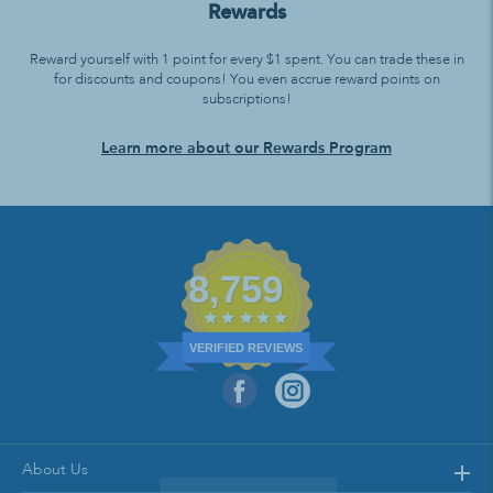
Rewards
Reward yourself with 1 point for every $1 spent. You can trade these in
for discounts and coupons! You even accrue reward points on
subscriptions!
Learn more about our Rewards Program
8,759
VERIFIED REVIEWS
About Us