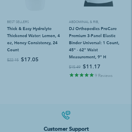
BEST SELLERS
ABDOMINAL & RIB
,
Thick & Easy Hydrolyte
DJ Orthopedics ProCare
Thickened Water: Lemon, 4
Premium 3-Panel Elastic
oz, Honey Consistency, 24
Binder Universal: 1 Count,
Count
45" - 62" Waist
Measurement, 9" H
$17.05
$22.15
$11.17
$15.49
9
Reviews
Customer Support