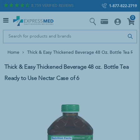
8,759
VERIFIED REVIEWS
1-877-822-2719
0
Home
Thick & Easy Thickened Beverage 48 Oz. Bottle Tea Rea
Thick & Easy Thickened Beverage 48 oz. Bottle Tea
Ready to Use Nectar Case of 6