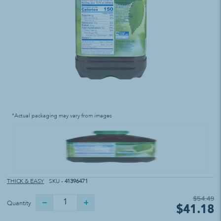
*Actual packaging may vary from images
THICK & EASY
SKU -
41396471
$54.49
Quantity
$41.18