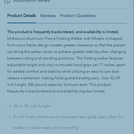
Subscription details
Product Details
Reviews
Product Questions
This product is frequently backordered, and availability is limited.
McKesson Aluminum Frame Folding Walker with Wheels U-shaped,
front cross frame design creates greater clearance so that the patient
can bring the walker closer to achieve greater stability when changing
between sitting and standing positions. This folding walker features
adjustable height and vinyl-contoured hand grips set 17 inches apart
for added comfort and stability while utilizing an easy to use dual
release mechanism making folding and traveling easy. Size: 32-39
inch height, 350 pound capacity. Sold per each. This product
frequently is backordered and availability may be limited.
32 to 39 inch height
5 inch front wheels and improved rear glide caps allow for
walker to slide easily and smoothly