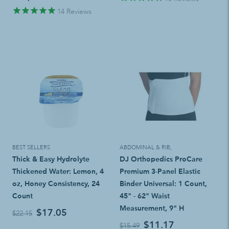
14
Reviews
BEST SELLERS
ABDOMINAL & RIB
,
Thick & Easy Hydrolyte
DJ Orthopedics ProCare
Thickened Water: Lemon, 4
Premium 3-Panel Elastic
oz, Honey Consistency, 24
Binder Universal: 1 Count,
Count
45" - 62" Waist
Measurement, 9" H
$17.05
$22.15
$11.17
$15.49