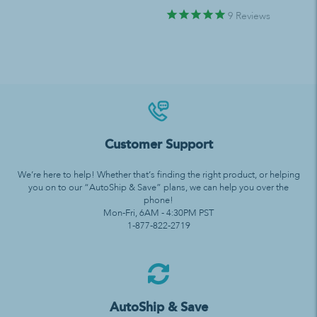
9
Reviews
Customer Support
We’re here to help! Whether that’s finding the right product, or helping
you on to our “AutoShip & Save” plans, we can help you over the
phone!
Mon-Fri, 6AM - 4:30PM PST
1-877-822-2719
AutoShip & Save