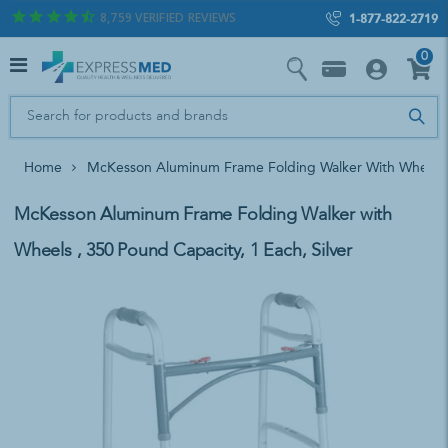
8,759
VERIFIED REVIEWS
1-877-822-2719
0
Home
McKesson Aluminum Frame Folding Walker With Wheels , 
McKesson Aluminum Frame Folding Walker with
Wheels , 350 Pound Capacity, 1 Each, Silver