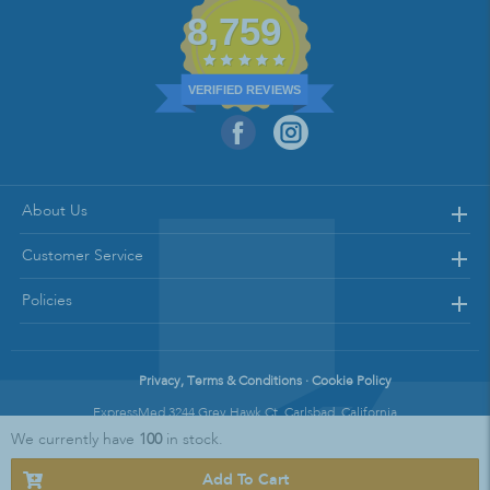
8,759
VERIFIED REVIEWS
About Us
Customer Service
Policies
Privacy, Terms & Conditions · Cookie Policy
ExpressMed 3244 Grey Hawk Ct. Carlsbad, California
We currently have
100
in stock.
Copyright © 2021 Express Med || All Rights Reserved
Add To Cart