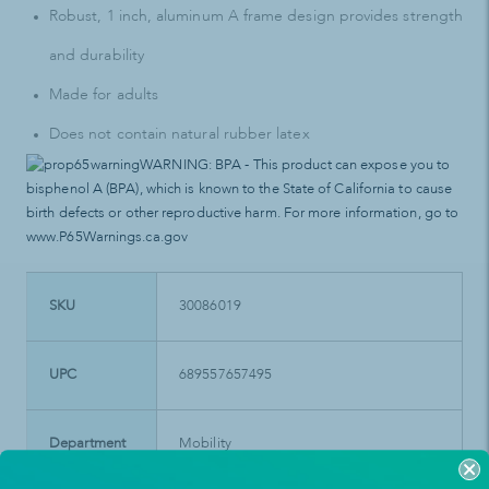
Robust, 1 inch, aluminum A frame design provides strength
and durability
Made for adults
Does not contain natural rubber latex
WARNING: BPA - This product can expose you to
bisphenol A (BPA), which is known to the State of California to cause
birth defects or other reproductive harm. For more information, go to
www.P65Warnings.ca.gov
SKU
30086019
UPC
689557657495
Department
Mobility