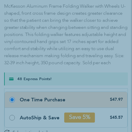
McKesson Aluminum Frame Folding Walker with Wheels U-
shaped, front cross frame design creates greater clearance
so that the patient can bring the walker closer to achieve
greater stability when changing between sitting and standing
positions. This folding walker features adjustable height and
vinyl-contoured hand grips set 17 inches apart for added
comfort and stability while utilizing an easy to use dual
release mechanism making folding and traveling easy. Size:
32-39 inch height, 350 pound capacity. Sold per each
48 Express Points!
One Time Purchase
$47.97
AutoShip & Save
Save 5%
$45.57