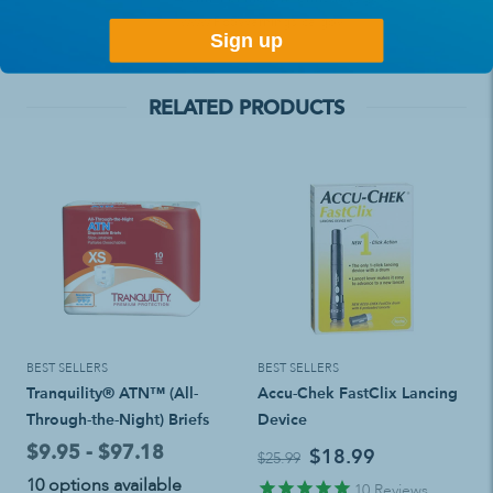
www.P65Warnings.ca.gov
Sign up
RELATED PRODUCTS
BEST SELLERS
BEST SELLERS
Tranquility® ATN™ (All-
Accu-Chek FastClix Lancing
Through-the-Night) Briefs
Device
$9.95 - $97.18
$18.99
$25.99
10 options available
10
Reviews