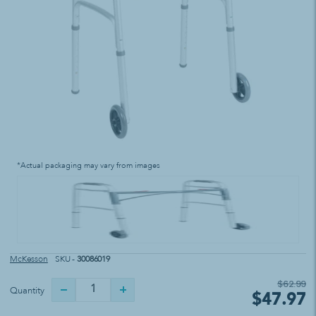
*Actual packaging may vary from images
McKesson
SKU -
30086019
$62.99
Quantity
$47.97