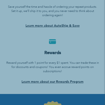
Save yourself the time and hassle of ordering your repeat products.
Set it up, we’ll ship it to you, and you never need to think about
ordering again!
Learn more about AutoShip & Save
Rewards
Reward yourself with 1 point for every $1 spent. You can trade these in
for discounts and coupons! You even accrue reward points on
subscriptions!
Learn more about our Rewards Program