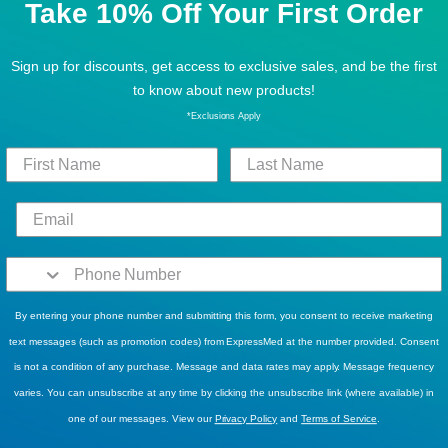
Take 10% Off Your First Order
Color
Silver
Sign up for discounts, get access to exclusive sales, and be the first
Count
1
to know about new products!
*Exclusions Apply
Product Type
Mobility
Brand
Mckesson
Manufacturer
146-10210-1
SKU
By entering your phone number and submitting this form, you consent to receive marketing
text messages (such as promotion codes) from ExpressMed at the number provided. Consent
WARNING: BPA - This product can
is not a condition of any purchase. Message and data rates may apply. Message frequency
expose you to bisphenol A (BPA), which
varies. You can unsubscribe at any time by clicking the unsubscribe link (where available) in
is known to the State of California to
Prop 65
one of our messages. View our
Privacy Policy
and
Terms of Service
.
cause birth defects or other reproductive
harm. For more information, go to