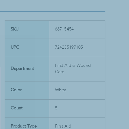
SKU
66715454
UPC
724235197105
First Aid & Wound
Department
Care
Color
White
Count
5
Product Type
First Aid