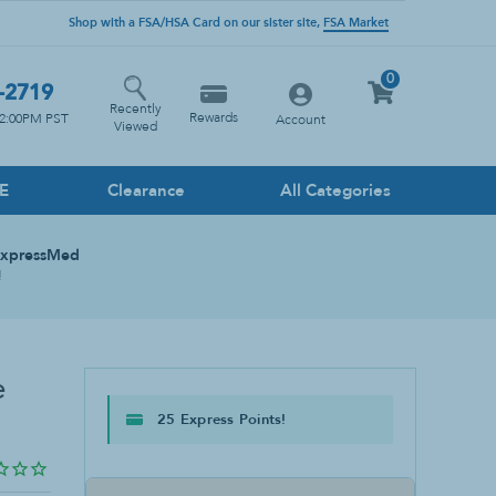
Shop with a FSA/HSA Card on our sister site,
FSA Market
0
-2719
Recently
Rewards
12:00PM PST
Account
Viewed
PE
Clearance
All Categories
Household Cleaners
ExpressMed
Floor
!
Glass
Heavy Duty
Kitchen
e
Multi-Surface
25 Express Points!
Stone Cleaner
Toilet & Drain Cleaner