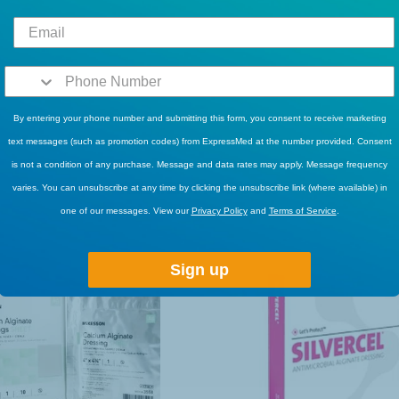
By entering your phone number and submitting this form, you consent to receive marketing
text messages (such as promotion codes) from ExpressMed at the number provided. Consent
is not a condition of any purchase. Message and data rates may apply. Message frequency
RELATED PRODUCTS
varies. You can unsubscribe at any time by clicking the unsubscribe link (where available) in
one of our messages. View our
Privacy Policy
and
Terms of Service
.
Sign up