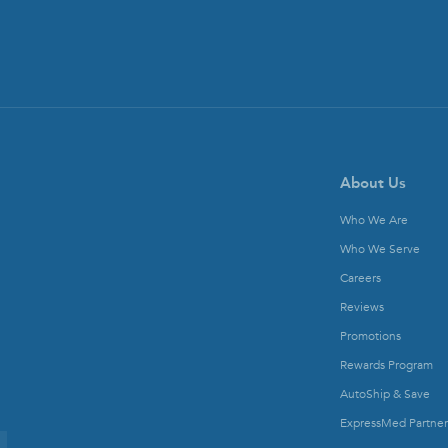
About Us
Who We Are
Who We Serve
Careers
Reviews
Promotions
Rewards Program
AutoShip & Save
ExpressMed Partner