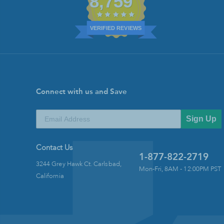
8,759
VERIFIED REVIEWS
Connect with us and Save
Sign Up
Contact Us
1-877-822-2719
3244 Grey Hawk Ct. Carlsbad,
Mon-Fri, 8AM - 12:00PM PST
California