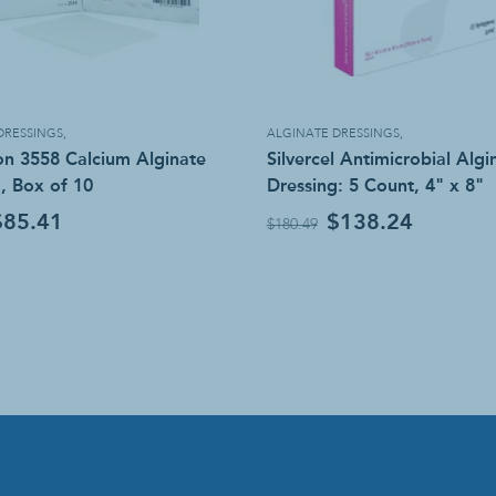
DRESSINGS
,
ALGINATE DRESSINGS
,
n 3558 Calcium Alginate
Silvercel Antimicrobial Algi
, Box of 10
Dressing: 5 Count, 4" x 8"
$85.41
$138.24
$180.49