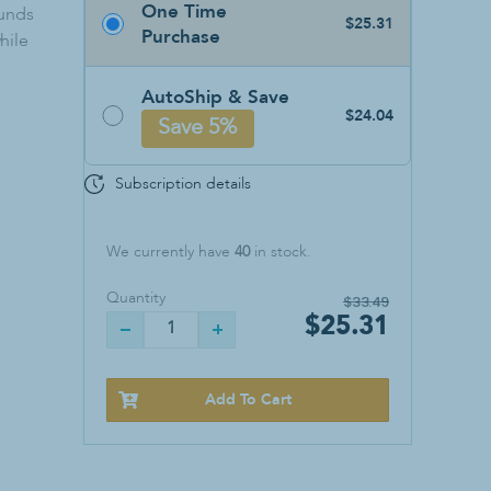
One Time
Sanitizers & Soaps
ounds
$25.31
Purchase
hile
Hand Sanitizer
Soap
AutoShip & Save
Wall Mounts
$24.04
Save 5%
Subscription details
We currently have
40
in stock.
Quantity
$33.49
$25.31
Add To Cart