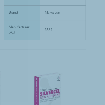
Brand
Mckesson
Manufacturer
3564
SKU