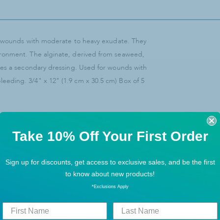
it wounds with moderate to heavy exudate. They
ironment. The alginate, derived from seaweed,
res a secondary dressing. Used for wounds with
eding. 3/4" x 12" (1.9 cm x 30.5 cm) Box of 5
Take 10% Off Your First Order
Sign up for discounts, get access to exclusive sales, and be the first
to know about new products!
*Exclusions Apply