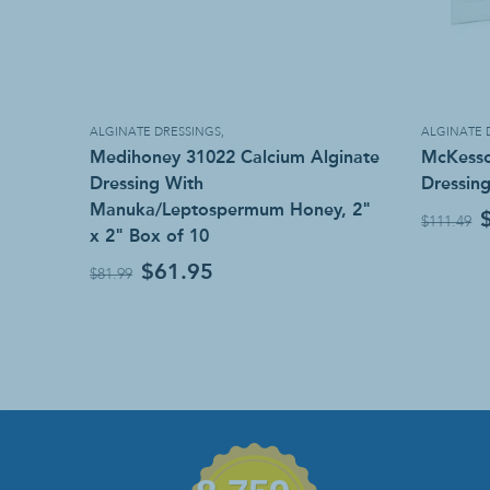
ALGINATE DRESSINGS
,
ALGINATE 
Medihoney 31022 Calcium Alginate
McKesso
Dressing With
Dressing
Manuka/Leptospermum Honey, 2"
$111.49
x 2" Box of 10
$61.95
$81.99