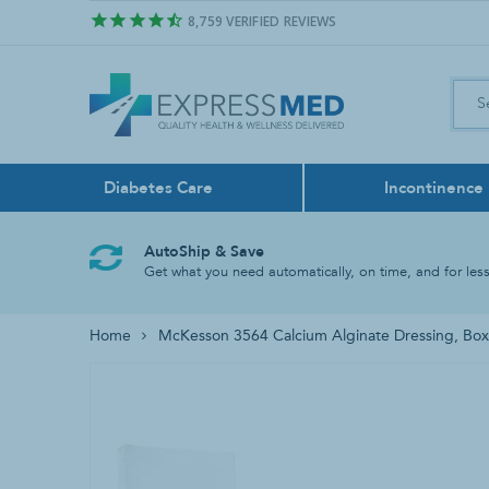
8,759
VERIFIED REVIEWS
Diabetes Care
Incontinence
Air Freshener
Control Sol
Boxers
Feeding Pu
Bath & Sho
Face Masks
AutoShip & Save
Odor Neutralize
Get what you need automatically, on time, and for less
Lancing Dev
Liners
Feeding Tu
Bathroom A
Home
McKesson 3564 Calcium Alginate Dressing, Box
Test Strips
Reusable
Tube Liqui
Grab Bars
Rinse Basin
Shower Chai
Shower Hea