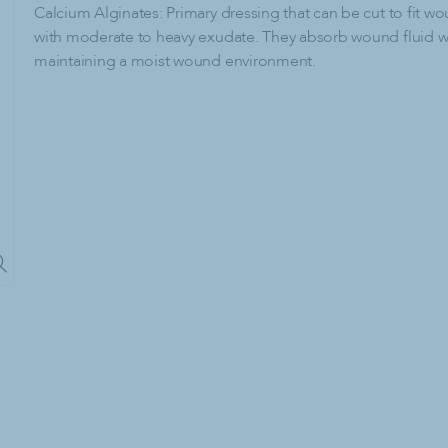
lies
Paper Products & Dispensers
Calcium Alginates: Primary dressing that can be cut to fit w
with moderate to heavy exudate. They absorb wound fluid w
C-Fold Paper Towels
maintaining a moist wound environment.
dry Detergent
Center-Pull Paper Towels
dry Detergent
Dispensers
emovers
Facial Tissue
Hardwound Paper Towels
Multi-Fold Paper Towels
Paper Towel Dispenser
Single-Fold Paper Towels
Toilet Paper
Tri-Fold Paper Towels
cling
ash Bags