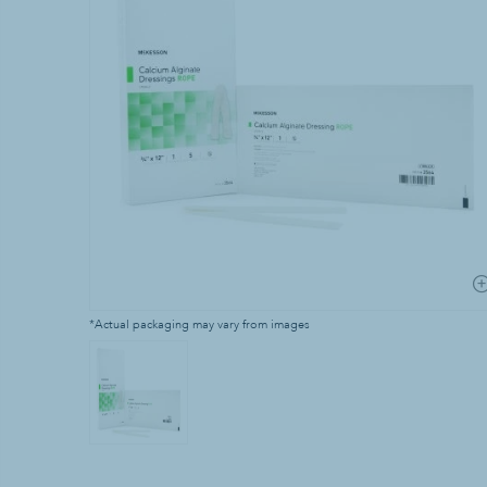
Laundry Supp
Bleach
Household Laun
Industrial Laun
Stain & Spot R
*Actual packaging may vary from images
Waste & Recy
Can Liners & Tr
Trash Cans