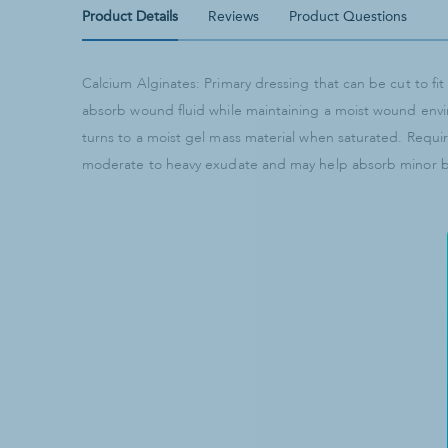
Product Details
Reviews
Product Questions
Calcium Alginates: Primary dressing that can be cut to f
absorb wound fluid while maintaining a moist wound env
turns to a moist gel mass material when saturated. Requi
moderate to heavy exudate and may help absorb minor ble