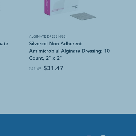
ALGINATE DRESSINGS
,
nate
Silvercel Non Adherent
Antimicrobial Alginate Dressing: 10
Count, 2" x 2"
$31.47
$41.49