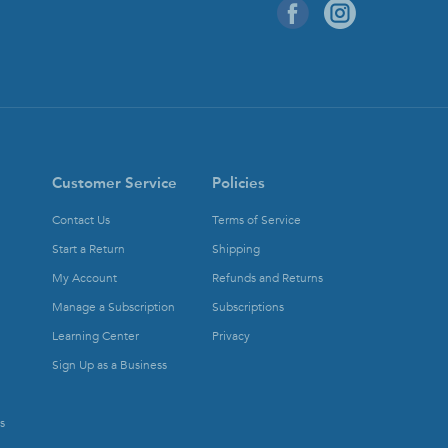
Customer Service
Policies
Contact Us
Terms of Service
Start a Return
Shipping
My Account
Refunds and Returns
Manage a Subscription
Subscriptions
Learning Center
Privacy
Sign Up as a Business
s