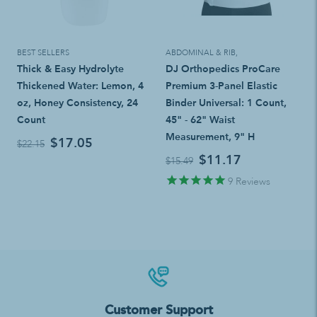
BEST SELLERS
ABDOMINAL & RIB
,
Thick & Easy Hydrolyte
DJ Orthopedics ProCare
Thickened Water: Lemon, 4
Premium 3-Panel Elastic
oz, Honey Consistency, 24
Binder Universal: 1 Count,
Count
45" - 62" Waist
Measurement, 9" H
$17.05
$22.15
$11.17
$15.49
9
Reviews
Customer Support