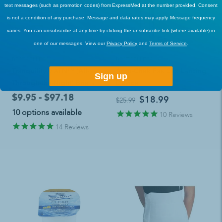
text messages (such as promotion codes) from ExpressMed at the number provided. Consent
is not a condition of any purchase. Message and data rates may apply. Message frequency
varies. You can unsubscribe at any time by clicking the unsubscribe link (where available) in
one of our messages. View our
Privacy Policy
and
Terms of Service
.
BEST SELLERS
BEST SELLERS
Tranquility® ATN™ (All-
Accu-Chek FastClix Lancing
Sign up
Through-the-Night) Briefs
Device
$9.95 - $97.18
$18.99
$25.99
10 options available
10
Reviews
14
Reviews