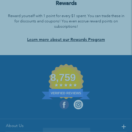
Rewards
Reward yourself with 1 point for every $1 spent. You can trade these in
for discounts and coupons! You even accrue reward points on
subscriptions!
Learn more about our Rewards Program
8,759
VERIFIED REVIEWS
About Us