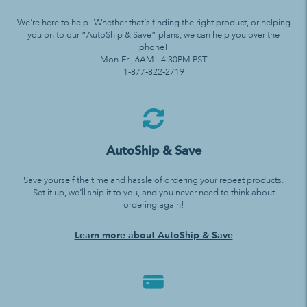
We’re here to help! Whether that’s finding the right product, or helping
you on to our “AutoShip & Save” plans, we can help you over the
phone!
Mon-Fri, 6AM - 4:30PM PST
1-877-822-2719
AutoShip & Save
Save yourself the time and hassle of ordering your repeat products.
Set it up, we’ll ship it to you, and you never need to think about
ordering again!
Learn more about AutoShip & Save