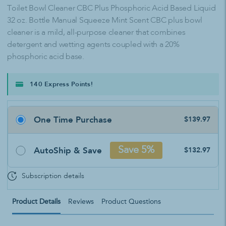
Toilet Bowl Cleaner CBC Plus Phosphoric Acid Based Liquid
32 oz. Bottle Manual Squeeze Mint Scent CBC plus bowl
cleaner is a mild, all-purpose cleaner that combines
detergent and wetting agents coupled with a 20%
phosphoric acid base.
140 Express Points!
One Time Purchase
$139.97
AutoShip & Save
Save 5%
$132.97
Subscription details
Product Details
Reviews
Product Questions