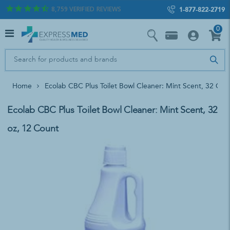
8,759
VERIFIED REVIEWS
1-877-822-2719
0
Home
Ecolab CBC Plus Toilet Bowl Cleaner: Mint Scent, 32 Oz,
Ecolab CBC Plus Toilet Bowl Cleaner: Mint Scent, 32
oz, 12 Count