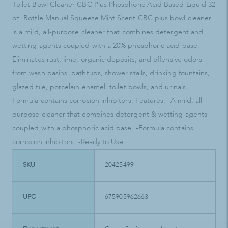
Toilet Bowl Cleaner CBC Plus Phosphoric Acid Based Liquid 32
oz. Bottle Manual Squeeze Mint Scent CBC plus bowl cleaner
is a mild, all-purpose cleaner that combines detergent and
wetting agents coupled with a 20% phosphoric acid base.
Eliminates rust, lime, organic deposits, and offensive odors
from wash basins, bathtubs, shower stalls, drinking fountains,
glazed tile, porcelain enamel, toilet bowls, and urinals.
Formula contains corrosion inhibitors. Features: -A mild, all
purpose cleaner that combines detergent & wetting agents
coupled with a phosphoric acid base. -Formula contains
corrosion inhibitors. -Ready to Use.
SKU
20425499
UPC
675905962663