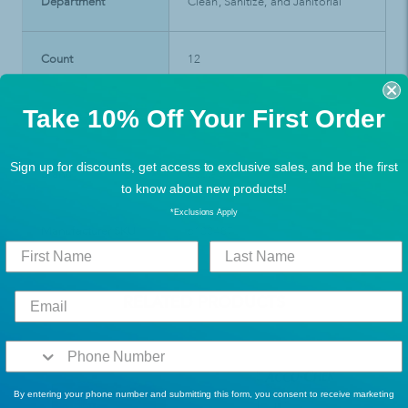
Department
Clean, Sanitize, and Janitorial
Count
12
Take 10% Off Your First Order
Product Type
Janitorial & Cleaning Supplies
Sign up for discounts, get access to exclusive sales, and be the first
Brand
Ecolab
to know about new products!
*Exclusions Apply
Manufacturer SKU
6100487
RELATED PRODUCTS
By entering your phone number and submitting this form, you consent to receive marketing