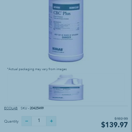
*Actual packaging may vary from images
ECOLAB
SKU -
20425499
$182.99
Quantity
$139.97