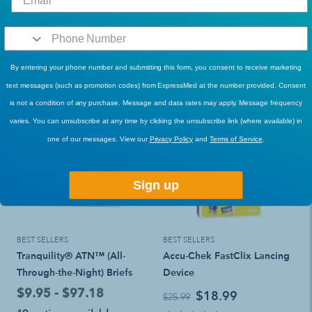
Variant GTIN
768455118250
By entering your phone number and submitting this form, you consent to receive marketing
RELATED PRODUCTS
text messages (such as promotion codes) from ExpressMed at the number provided. Consent
is not a condition of any purchase. Message and data rates may apply. Message frequency
varies. You can unsubscribe at any time by clicking the unsubscribe link (where available) in
one of our messages. View our
Privacy Policy
and
Terms of Service
.
Sign up
BEST SELLERS
BEST SELLERS
Tranquility® ATN™ (All-
Accu-Chek FastClix Lancing
Through-the-Night) Briefs
Device
$9.95 - $97.18
$18.99
$25.99