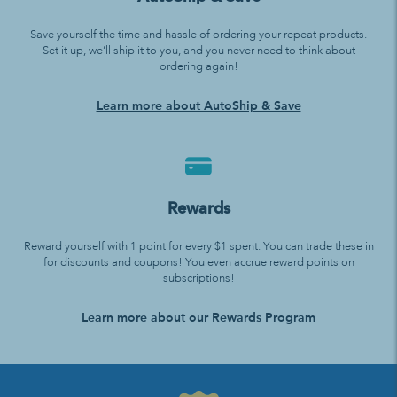
Save yourself the time and hassle of ordering your repeat products.
Set it up, we’ll ship it to you, and you never need to think about
ordering again!
Learn more about AutoShip & Save
Rewards
Reward yourself with 1 point for every $1 spent. You can trade these in
for discounts and coupons! You even accrue reward points on
subscriptions!
Learn more about our Rewards Program