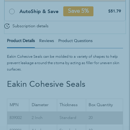
AutoShip & Save
Save 5%
$51.79
Subscription details
Product Details
Reviews
Product Questions
Eakin Cohesive Seals can be molded to a variety of shapes to help
prevent leakage around the stoma by acting as filler for uneven skin
surfaces.
Eakin Cohesive Seals
MPN
Diameter
Thickness
Box Quantity
839002
2 Inch
Standard
20