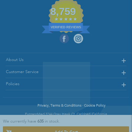
8,759
VERIFIED REVIEWS
About Us
Customer Service
Policies
Privacy, Terms & Conditions · Cookie Policy
ExpressMed 3244 Grey Hawk Ct. Carlsbad, California
We currently have
635
in stock.
Copyright © 2021 Express Med || All Rights Reserved