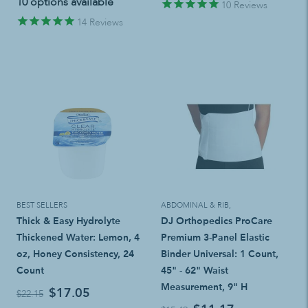
10 options available
10
Reviews
14
Reviews
BEST SELLERS
ABDOMINAL & RIB
,
Thick & Easy Hydrolyte
DJ Orthopedics ProCare
Thickened Water: Lemon, 4
Premium 3-Panel Elastic
oz, Honey Consistency, 24
Binder Universal: 1 Count,
Count
45" - 62" Waist
Measurement, 9" H
$17.05
$22.15