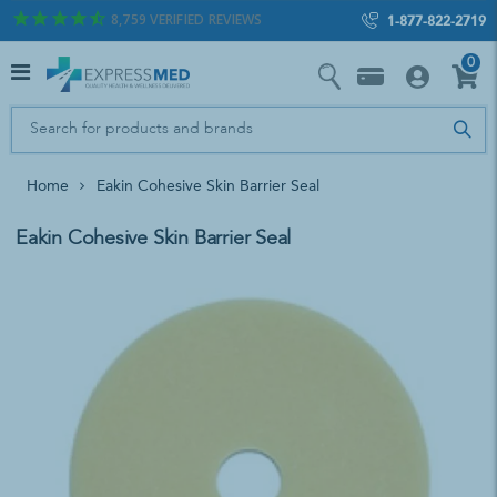
8,759
VERIFIED REVIEWS
1-877-822-2719
0
Home
Eakin Cohesive Skin Barrier Seal
Eakin Cohesive Skin Barrier Seal