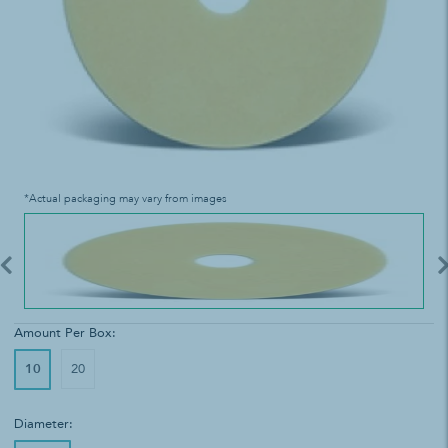
*Actual packaging may vary from images
Amount Per Box:
10
20
Diameter: