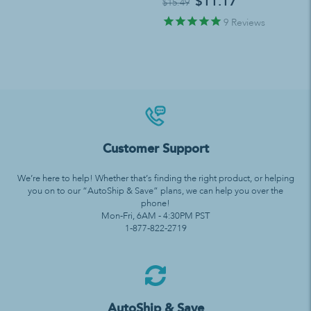
$11.17
$15.49
9
Reviews
Customer Support
We’re here to help! Whether that’s finding the right product, or helping
you on to our “AutoShip & Save” plans, we can help you over the
phone!
Mon-Fri, 6AM - 4:30PM PST
1-877-822-2719
AutoShip & Save