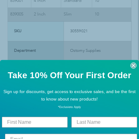
839001
4 Inch
Standard
10
839005
2 Inch
Slim
10
SKU
30559021
Department
Ostomy Supplies
Product Type
Ostomy Supplies
Take 10% Off Your First Order
Brand
Convatec
Sign up for discounts, get access to exclusive sales, and be the first
to know about new products!
*Exclusions Apply
Variant MPN
839005
Variant UPC
768455118250