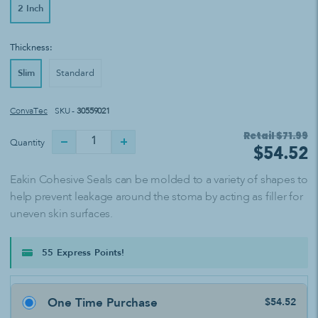
2 Inch
Thickness:
Slim
Standard
ConvaTec
SKU -
30559021
Retail
$71.99
Quantity
$54.52
Eakin Cohesive Seals can be molded to a variety of shapes to
help prevent leakage around the stoma by acting as filler for
uneven skin surfaces.
55 Express Points!
One Time Purchase
$54.52