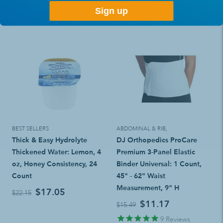
Sign up
BEST SELLERS
ABDOMINAL & RIB
,
Thick & Easy Hydrolyte
DJ Orthopedics ProCare
Thickened Water: Lemon, 4
Premium 3-Panel Elastic
oz, Honey Consistency, 24
Binder Universal: 1 Count,
Count
45" - 62" Waist
Measurement, 9" H
$17.05
$22.15
$11.17
$15.49
9
Reviews