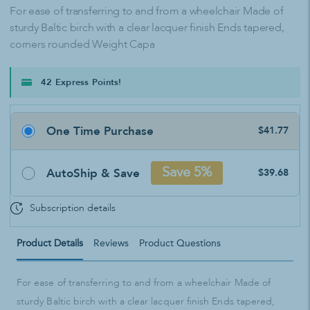
For ease of transferring to and from a wheelchair Made of
sturdy Baltic birch with a clear lacquer finish Ends tapered,
corners rounded Weight Capa
42 Express Points!
One Time Purchase
$41.77
AutoShip & Save
Save 5%
$39.68
Subscription details
Product Details
Reviews
Product Questions
For ease of transferring to and from a wheelchair Made of
sturdy Baltic birch with a clear lacquer finish Ends tapered,