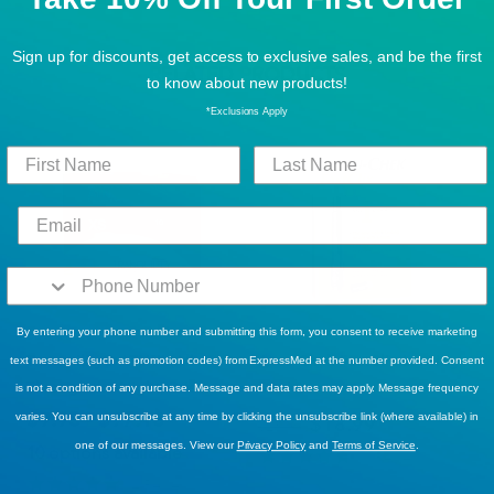
Sign up for discounts, get access to exclusive sales, and be the first
RELATED PRODUCTS
to know about new products!
*Exclusions Apply
By entering your phone number and submitting this form, you consent to receive marketing
BEST SELLERS
BEST SELLERS
Tranquility® ATN™ (All-
Accu-Chek FastClix Lancing
text messages (such as promotion codes) from ExpressMed at the number provided. Consent
Through-the-Night) Briefs
Device
is not a condition of any purchase. Message and data rates may apply. Message frequency
$9.95 - $97.18
varies. You can unsubscribe at any time by clicking the unsubscribe link (where available) in
$18.99
$25.99
one of our messages. View our
Privacy Policy
and
Terms of Service
.
10 options available
10
Reviews
14
Reviews