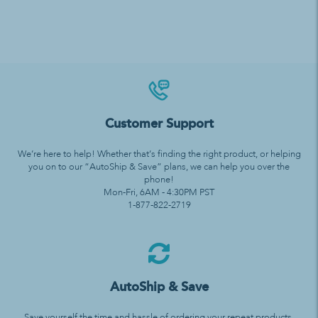
Customer Support
We’re here to help! Whether that’s finding the right product, or helping
you on to our “AutoShip & Save” plans, we can help you over the
phone!
Mon-Fri, 6AM - 4:30PM PST
1-877-822-2719
AutoShip & Save
Save yourself the time and hassle of ordering your repeat products.