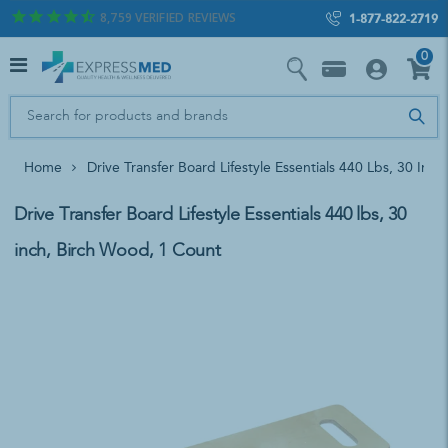
8,759
VERIFIED REVIEWS
1-877-822-2719
0
Home
Drive Transfer Board Lifestyle Essentials 440 Lbs, 30 Inc
Drive Transfer Board Lifestyle Essentials 440 lbs, 30
inch, Birch Wood, 1 Count