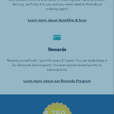
Set it up, we’ll ship it to you, and you never need to think about
ordering again!
Learn more about AutoShip & Save
Rewards
Reward yourself with 1 point for every $1 spent. You can trade these in
for discounts and coupons! You even accrue reward points on
subscriptions!
Learn more about our Rewards Program
8,759