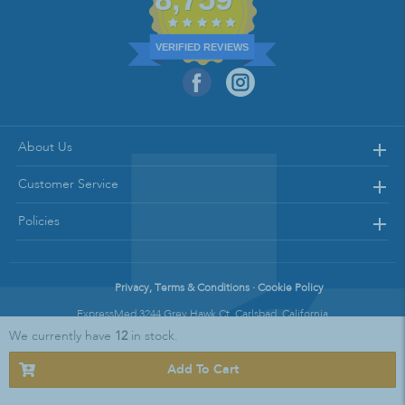
VERIFIED REVIEWS
About Us
Customer Service
Policies
Privacy, Terms & Conditions · Cookie Policy
ExpressMed 3244 Grey Hawk Ct. Carlsbad, California
We currently have
12
in stock.
Copyright © 2021 Express Med || All Rights Reserved
Add To Cart