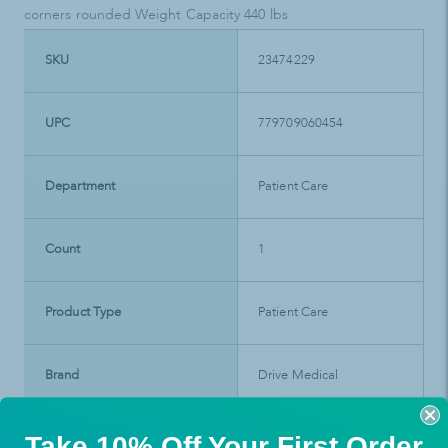
corners rounded Weight Capacity 440 lbs
SKU
23474229
UPC
779709060454
Department
Patient Care
Count
1
Product Type
Patient Care
Brand
Drive Medical
Take 10% Off Your First Order
Manufacturer SKU
RTL6045