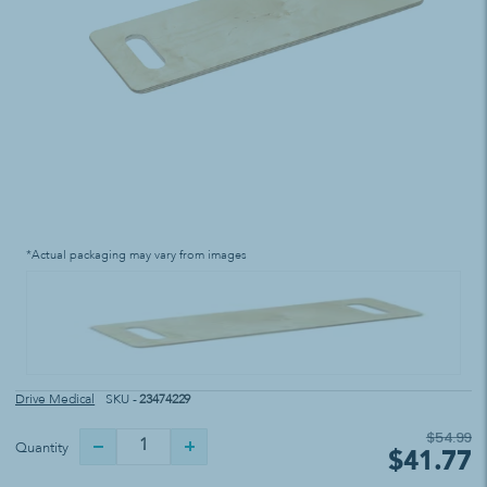
*Actual packaging may vary from images
Drive Medical
SKU -
23474229
$54.99
Quantity
$41.77