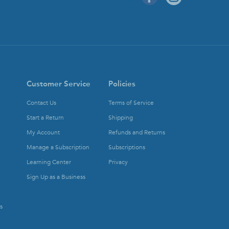
Customer Service
Policies
Contact Us
Terms of Service
Start a Return
Shipping
My Account
Refunds and Returns
Manage a Subscription
Subscriptions
Learning Center
Privacy
Sign Up as a Business
s