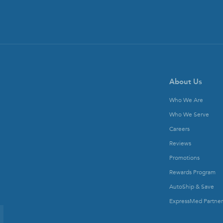
About Us
Who We Are
Who We Serve
Careers
Reviews
Promotions
Rewards Program
AutoShip & Save
ExpressMed Partner