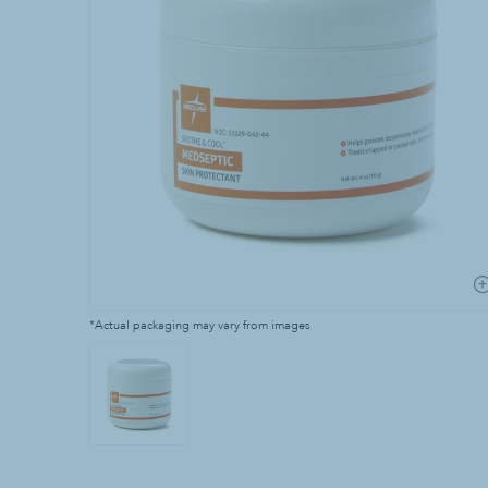
Laundry Supp
Bleach
Household Laun
Industrial Laun
Stain & Spot R
*Actual packaging may vary from images
Waste & Recy
Can Liners & Tr
Trash Cans