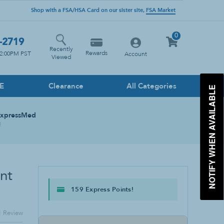
Shop with a FSA/HSA Card on our sister site,
FSA Market
0
-2719
Recently
Rewards
12:00PM PST
Account
Viewed
PE
Clearance
All Categories
NOTIFY WHEN AVAILABLE
Household Cleaners
ExpressMed
Floor
!
Glass
Heavy Duty
Kitchen
nt
Multi-Surface
159 Express Points!
Stone Cleaner
Toilet & Drain Cleaner
1
Review