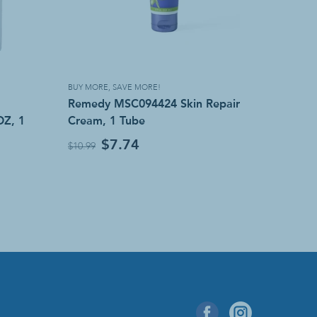
BUY MORE, SAVE MORE!
Remedy MSC094424 Skin Repair
OZ, 1
Cream, 1 Tube
$7.74
$10.99