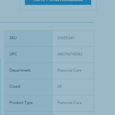
SKU
29659249
UPC
480196745082
Department
Personal Care
Count
24
Product Type
Personal Care