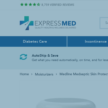
8,759
VERIFIED REVIEWS
Diabetes Care
Incontinence
Air Freshener
Control Sol
Boxers
Feeding Pu
Bath & Sho
Face Masks
AutoShip & Save
Odor Neutralize
Get what you need automatically, on time, and for less
Lancing Dev
Liners
Feeding Tu
Bathroom A
Home
Medline Medseptic Skin Protec
Moisturizers
Test Strips
Reusable
Tube Liqui
Grab Bars
Rinse Basin
Shower Chai
Shower Hea