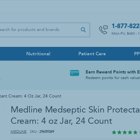
1-877-822
Mon-Fri, 8AM - 
Nutritional
Patient Care
P
s
Disinfectants
utions
mp Sets
wer Benches
Lancets
Briefs
Feeding Pumps
Bath Lifts
Face Shields
Earn Reward Points with 
rs
Disinfecting Sprays
.
Redeem points for cash value
ices
bes
ccessories
Meters & Kits
Pull-On Underwear
Tube Feed Accessories
Commodes & Toilets
Disinfecting & Sanitizing Wipes
Hospital Disinfectants & Germicides
tant Cream: 4 Oz Jar, 24 Count
d Feedings
Swim Briefs
No-Rinse Cleansers
Medline Medseptic Skin Protecta
s & Shower Caps
Scrub Brushes
Cream: 4 oz Jar, 24 Count
r Without Back
Shower Chairs With Back
MEDLINE
SKU -
29659249
ds & Accessories
Sitz Baths