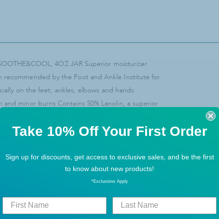
 SOOTHE&COOL, 4OZ JAR Superior moisturizer
en recommended by the Foot and Ankle Institute for
ecially on the feet, ankles, elbows and hands
n and minor burns Contains 50% Lanolin, a superior
rproofing agent
Take 10% Off Your First Order
Sign up for discounts, get access to exclusive sales, and be the first
to know about new products!
*Exclusions Apply