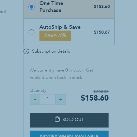
One Time
Sanitizers & Soaps
$158.60
Purchase
ant
Hand Sanitizer
Soap
AutoShip & Save
Wall Mounts
$150.67
Save 5%
Subscription details
We currently have
0
in stock. Get
notified when back in stock!
Quantity
$206.99
$158.60
SOLD OUT
NOTIFY WHEN AVAILABLE