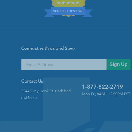
VERIFIED REVIEWS
Connect with us and Save
Sign Up
Contact Us
1-877-822-2719
3244 Grey Hawk Ct. Carlsbad,
Mon-Fri, 8AM - 12:00PM PST
California