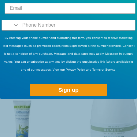
By entering your phone number and submitting this form, you consent to receive marketing
text messages (such as promotion codes) from ExpressMed at the number provided. Consent
is not a condition of any purchase. Message and data rates may apply. Message frequency
varies. You can unsubscribe at any time by clicking the unsubscribe link (where available) in
RELATED PRODUCTS
one of our messages. View our
Privacy Policy
and
Terms of Service
.
Sign up