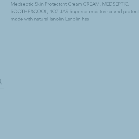
lies
Paper Products & Dispensers
Medseptic Skin Protectant Cream CREAM, MEDSEPTIC,
SOOTHE&COOL, 4OZ JAR Superior moisturizer and protect
C-Fold Paper Towels
made with natural lanolin Lanolin has
dry Detergent
Center-Pull Paper Towels
dry Detergent
Dispensers
emovers
Facial Tissue
Hardwound Paper Towels
Multi-Fold Paper Towels
Paper Towel Dispenser
Single-Fold Paper Towels
Toilet Paper
Tri-Fold Paper Towels
cling
ash Bags