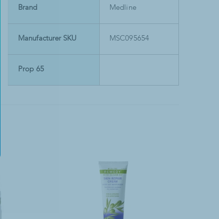
Brand
Medline
Manufacturer SKU
MSC095654
Prop 65