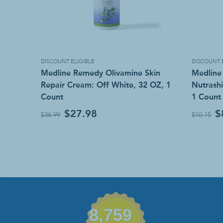
DISCOUNT ELIGIBLE
DISCOUNT 
Medline Remedy Olivamine Skin
Medline
Repair Cream: Off White, 32 OZ, 1
Nutrashi
Count
1 Count
$27.98
$
$36.99
$10.15
8,759