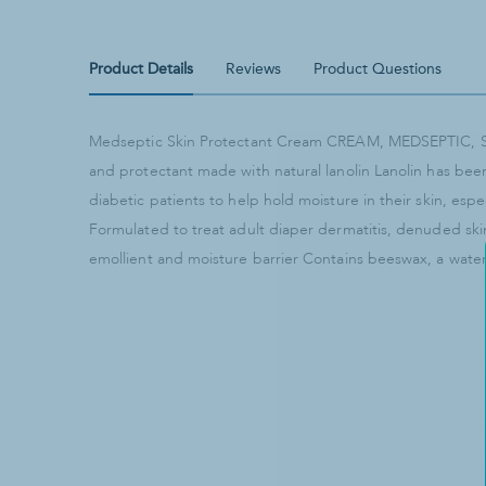
Product Details
Reviews
Product Questions
Medseptic Skin Protectant Cream CREAM, MEDSEPTIC,
and protectant made with natural lanolin Lanolin has be
diabetic patients to help hold moisture in their skin, esp
Formulated to treat adult diaper dermatitis, denuded ski
emollient and moisture barrier Contains beeswax, a wate