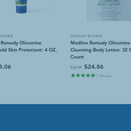
ELIGIBLE
DISCOUNT ELIGIBLE
 Remedy Olivamine
Medline Remedy Olivamine
eld Skin Protectant: 4 OZ,
Cleansing Body Lotion: 32 
Count
8.06
$24.86
$32.99
1
Review