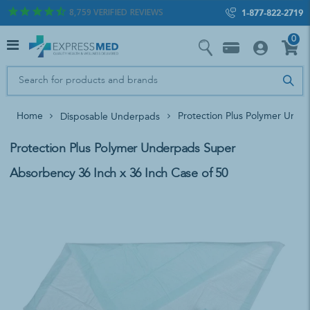
8,759
VERIFIED REVIEWS
1-877-822-2719
0
Home
Protection Plus Polymer Unde
Disposable Underpads
Protection Plus Polymer Underpads Super
Absorbency 36 Inch x 36 Inch Case of 50