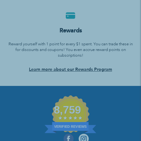
Rewards
Reward yourself with 1 point for every $1 spent. You can trade these in
for discounts and coupons! You even accrue reward points on
subscriptions!
Learn more about our Rewards Program
8,759
VERIFIED REVIEWS