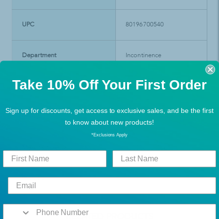
UPC
80196700540
Department
Incontinence
Take 10% Off Your First Order
Product Type
Incontinence
Sign up for discounts, get access to exclusive sales, and be the first
Brand
Protection Plus
to know about new products!
*Exclusions Apply
Manufacturer SKU
MSC282070LB
Prop 65
RELATED PRODUCTS