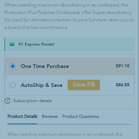
When needing maximum absorbency in an underpad, the
Protection Plus Polymer Underpads offer Super absorbency.
It's used for ultimate protection to your furniture when you or
a loved one has incontinence.
91 Express Points!
One Time Purchase
$91.10
AutoShip & Save
Save 5%
$86.55
Subscription details
Product Details
Reviews
Product Questions
When needing maximum absorbency in an underpad, the