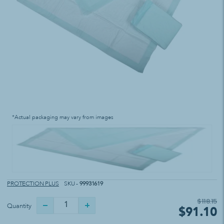
*Actual packaging may vary from images
PROTECTION PLUS
SKU -
99931619
$118.15
Quantity
$91.10