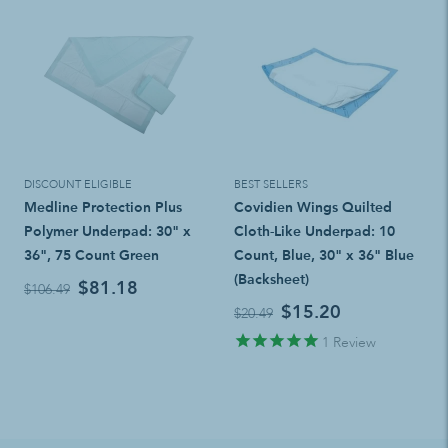
DISCOUNT ELIGIBLE
BEST SELLERS
Medline Protection Plus
Covidien Wings Quilted
Polymer Underpad: 30" x
Cloth-Like Underpad: 10
36", 75 Count Green
Count, Blue, 30" x 36" Blue
(Backsheet)
$81.18
$106.49
$15.20
$20.49
1
Review