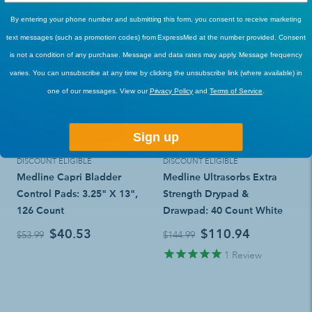
By entering your phone number and submitting this form, you consent to receive marketing
text messages (such as promotion codes) from ExpressMed at the number provided. Consent
is not a condition of any purchase. Message and data rates may apply. Message frequency
varies. You can unsubscribe at any time by clicking the unsubscribe link (where available) in
one of our messages. View our
Privacy Policy
and
Terms of Service
.
Sign up
DISCOUNT ELIGIBLE
DISCOUNT ELIGIBLE
Medline Capri Bladder
Medline Ultrasorbs Extra
Control Pads: 3.25" X 13",
Strength Drypad &
126 Count
Drawpad: 40 Count White
$40.53
$110.94
$53.99
$144.99
1
Review