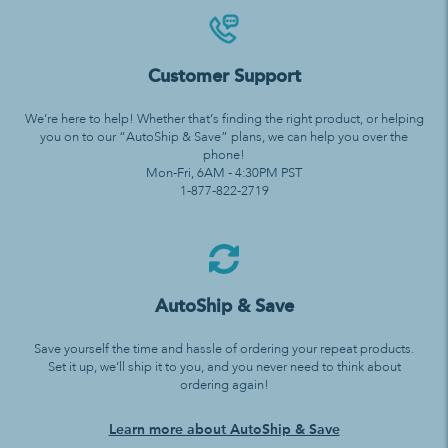
Customer Support
We’re here to help! Whether that’s finding the right product, or helping
you on to our “AutoShip & Save” plans, we can help you over the
phone!
Mon-Fri, 6AM - 4:30PM PST
1-877-822-2719
AutoShip & Save
Save yourself the time and hassle of ordering your repeat products.
Set it up, we’ll ship it to you, and you never need to think about
ordering again!
Learn more about AutoShip & Save