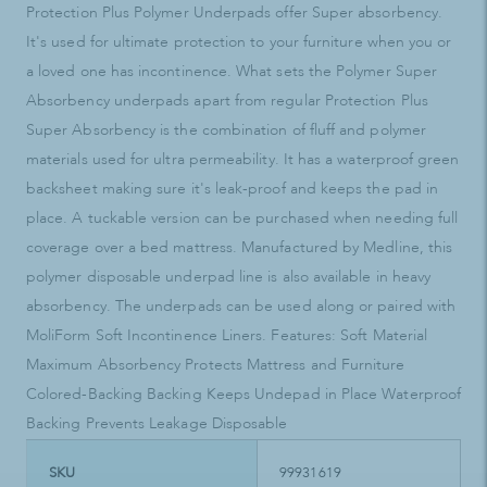
Protection Plus Polymer Underpads offer Super absorbency.
It's used for ultimate protection to your furniture when you or
a loved one has incontinence. What sets the Polymer Super
Absorbency underpads apart from regular Protection Plus
Super Absorbency is the combination of fluff and polymer
materials used for ultra permeability. It has a waterproof green
backsheet making sure it's leak-proof and keeps the pad in
place. A tuckable version can be purchased when needing full
coverage over a bed mattress. Manufactured by Medline, this
polymer disposable underpad line is also available in heavy
absorbency. The underpads can be used along or paired with
MoliForm Soft Incontinence Liners. Features: Soft Material
Maximum Absorbency Protects Mattress and Furniture
Colored-Backing Backing Keeps Undepad in Place Waterproof
Backing Prevents Leakage Disposable
SKU
99931619